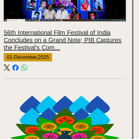
56th International Film Festival of India
Concludes on a Grand Note; PIB Captures
the Festival’s Com...
01-December,2025