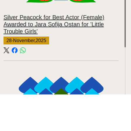
Silver Peacock for Best Actor (Female)
Awarded to Jara Sofija Ostan for 'Little
Trouble Girls'
28-November,2025