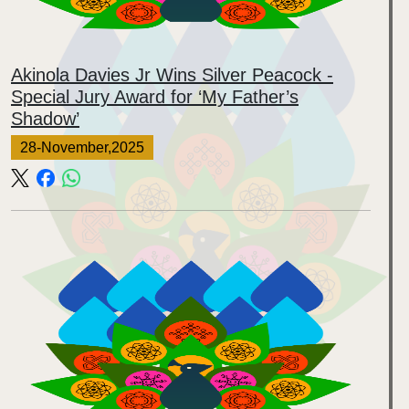
Akinola Davies Jr Wins Silver Peacock -
Special Jury Award for ‘My Father’s
Shadow’
28-November,2025