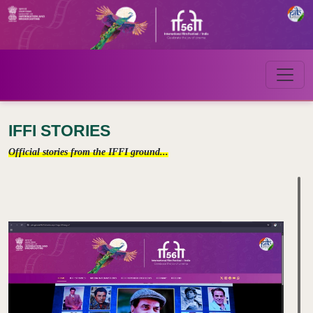
IFFI STORIES
Official stories from the IFFI ground...