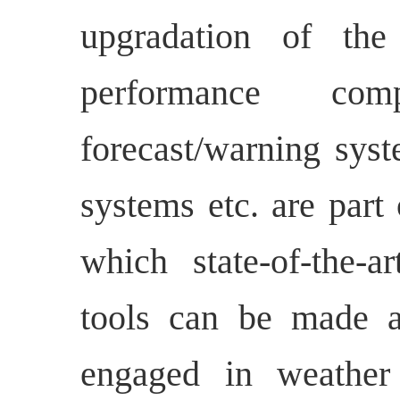
upgradation of the
performance comp
forecast/warning syst
systems etc. are part
which state-of-the-a
tools can be made ac
engaged in weather 