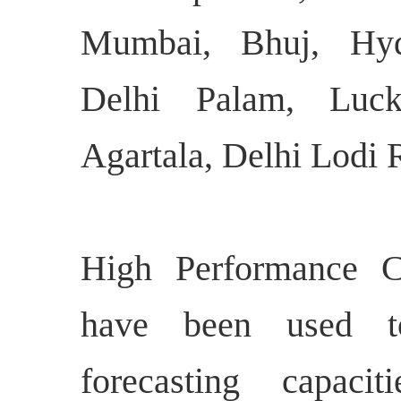
Mumbai, Bhuj, Hyde
Delhi Palam, Luck
Agartala, Delhi Lodi 
High Performance 
have been used t
forecasting capaci