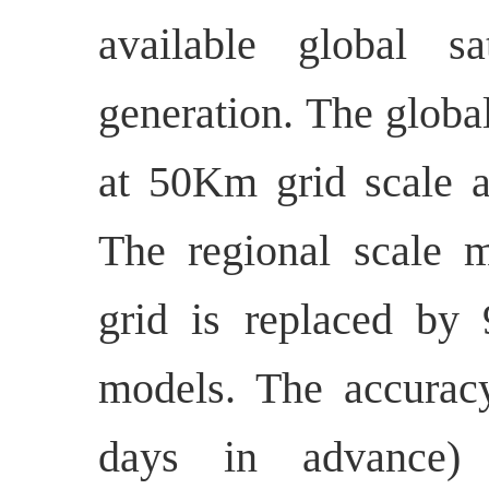
available global sa
generation. The globa
at 50Km grid scale 
The regional scale 
grid is replaced b
models. The accuracy
days in advance) 