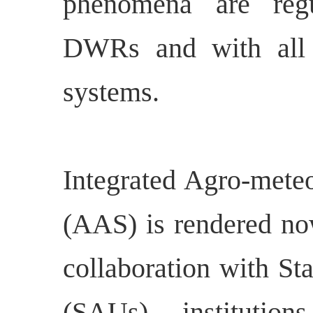
phenomena are regu
DWRs and with all o
systems.
Integrated Agro-meteo
(AAS) is rendered no
collaboration with Sta
(SAUs), institutio