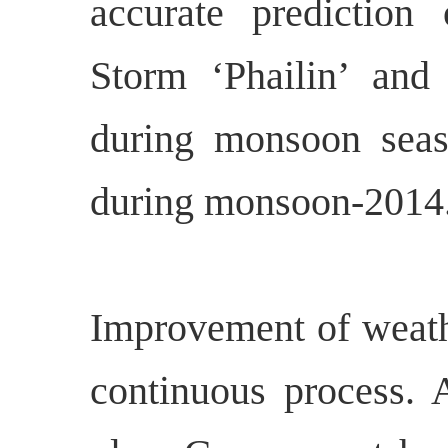
accurate prediction
Storm ‘Phailin’ and 
during monsoon seas
during monsoon-2014
Improvement of weathe
continuous process. A