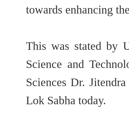
towards enhancing the 
This was stated by U
Science and Technol
Sciences Dr. Jitendra
Lok Sabha today.