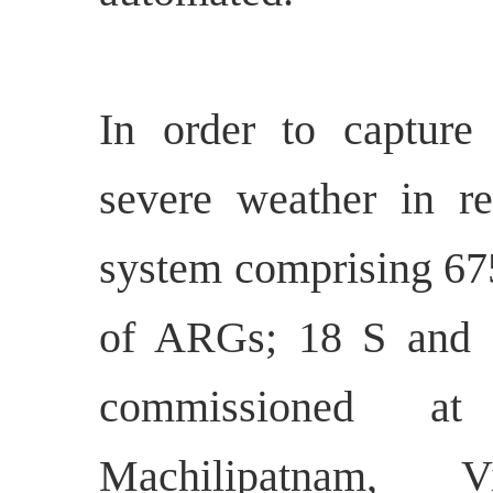
In order to capture 
severe weather in r
system comprising 67
of ARGs; 18 S and
commissioned at 
Machilipatnam, Vi