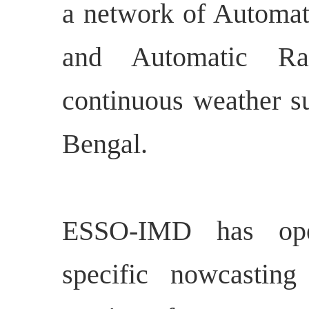
a network of Automat
and Automatic R
continuous weather su
Bengal.
ESSO-IMD has opera
specific nowcasting