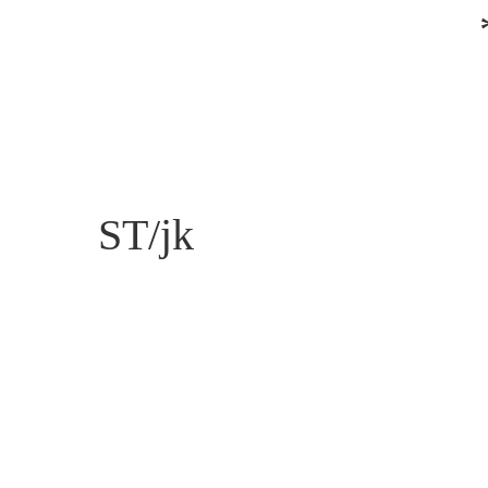
ST/jk