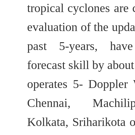
tropical cyclones are
evaluation of the upda
past 5-years, hav
forecast skill by abo
operates 5- Doppler
Chennai, Machilip
Kolkata, Sriharikota 