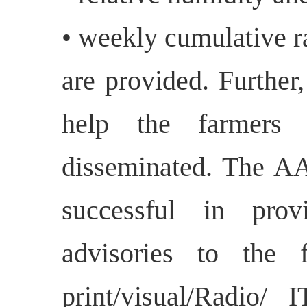
• weekly cumulative ra
are provided. Further,
help the farmers 
disseminated. The 
successful in prov
advisories to the f
print/visual/Radio/