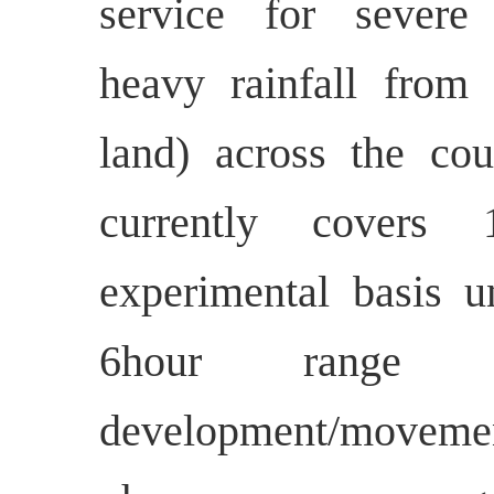
service for severe
heavy rainfall from 
land) across the coun
currently covers
experimental basis 
6hour range i
development/movem