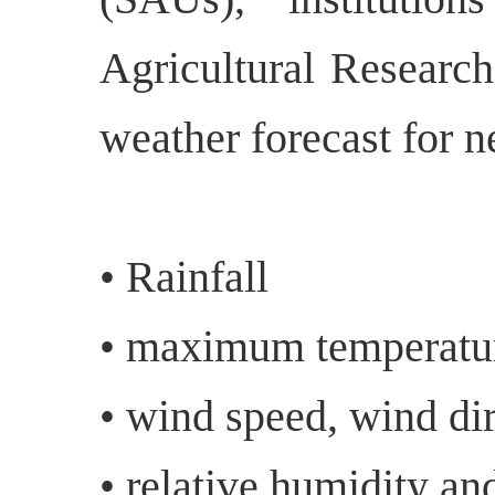
Agricultural Research
weather forecast for n
• Rainfall
• maximum temperatu
• wind speed, wind dir
• relative humidity an