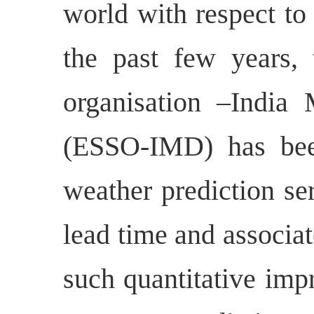
world with respect to 
the past few years,
organisation –India 
(ESSO-IMD) has bee
weather prediction se
lead time and associa
such quantitative im