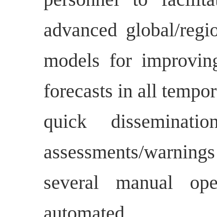
advanced global/regio
models for improvin
forecasts in all tempor
quick disseminati
assessments/warnin
several manual ope
automated.