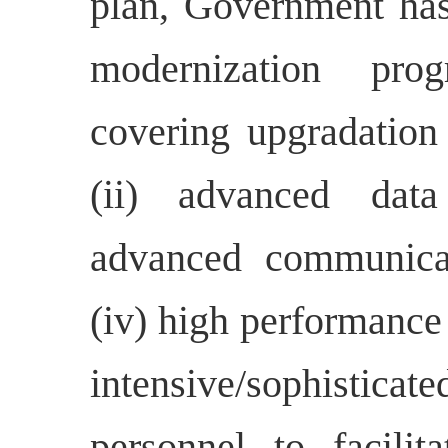
plan, Government has
modernization pr
covering upgradation 
(ii) advanced data 
advanced communicat
(iv) high performance
intensive/sophistica
personnel to facilit