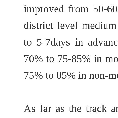
improved from 50-60
district level medium
to 5-7days in advan
70% to 75-85% in mo
75% to 85% in non-m
As far as the track a