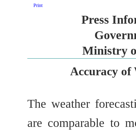
Print
Press Inf
Governm
Ministry o
Accuracy of 
The weather forecast
are comparable to mo