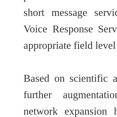
short message servi
Voice Response Servi
appropriate field level
Based on scientific 
further augmentat
network expansion 