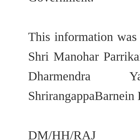
This information was
Shri Manohar Parrikar
Dharmendra 
ShrirangappaBarnein 
DM/HH/RAJ