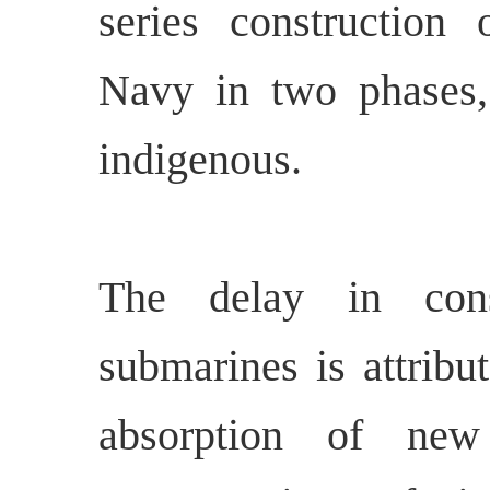
series construction
Navy in two phases,
indigenous.
The delay in cons
submarines is attribu
absorption of new