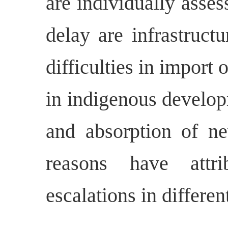
are individually asse
delay are infrastructu
difficulties in import 
in indigenous develop
and absorption of ne
reasons have attri
escalations in differen