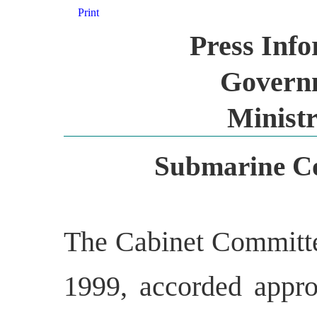
Print
Press Inf
Governm
Ministr
Submarine Co
The Cabinet Committee
1999, accorded appro