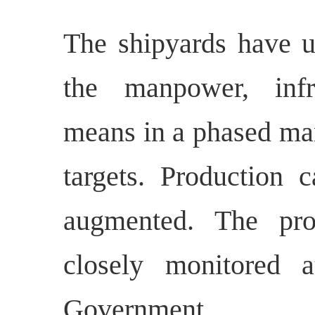
The shipyards have u
the manpower, infra
means in a phased man
targets. Production c
augmented. The pro
closely monitored a
Government.