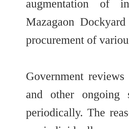
augmentation of ind
Mazagaon Dockyard 
procurement of vario
Government reviews t
and other ongoing s
periodically. The rea