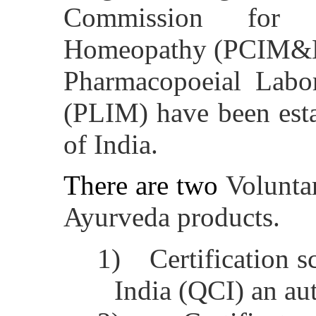
Commission for 
Homeopathy (PCIM&H
Pharmacopoeial Labor
(PLIM) have been est
of India.
There are two
Volunta
Ayurveda products.
1)
Certification 
India (QCI) an a