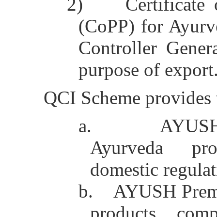
2)
Certificate
(CoPP) for Ayurv
Controller Gener
purpose of export
QCI Scheme provides tw
a.
AYUSH
Ayurveda pr
domestic regulat
b.
AYUSH Premi
products comp