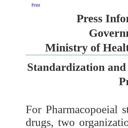
Print
Press Inf
Governm
Ministry of Heal
Standardization and 
P
For Pharmacopoeial st
drugs, two organizati