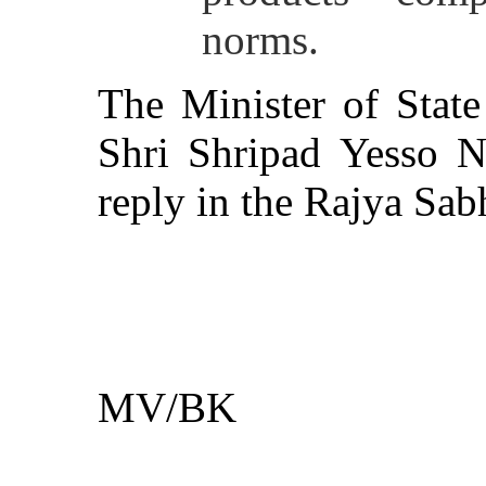
norms.
The Minister of Stat
Shri Shripad Yesso Na
reply in the Rajya Sab
**
MV/BK