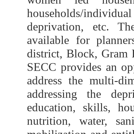
households/individual
deprivation, etc. T
available for planne
district, Block, Gram 
SECC provides an opp
address the multi-di
addressing the depr
education, skills, ho
nutrition, water, san