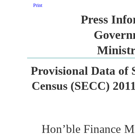
Print
Press Inf
Governm
Ministr
Provisional Data of
Census (SECC) 2011 
Hon’ble Finance Mi