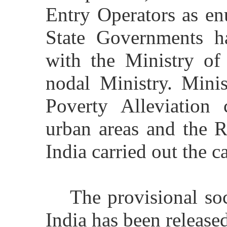
Entry Operators as en
State Governments h
with the Ministry of
nodal Ministry. Mini
Poverty Alleviation 
urban areas and the R
India carried out the c
The provisional so
India has been release