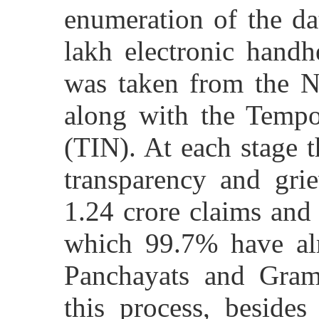
enumeration of the da
lakh electronic handh
was taken from the Na
along with the Tempo
(TIN). At each stage 
transparency and grie
1.24 crore claims and
which 99.7% have al
Panchayats and Gram
this process, beside