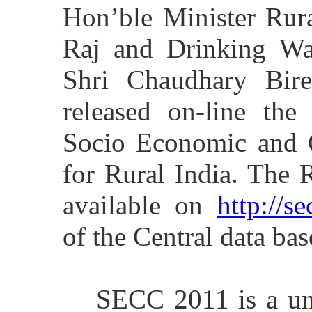
Hon’ble Minister Rur
Raj and Drinking Wat
Shri Chaudhary Bire
released on-line the
Socio Economic and 
for Rural India. The 
available on
http://se
of the Central data bas
SECC 2011 is a un