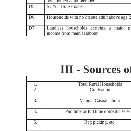
able bodied adult member
D5.
SC/ST Households
D6.
Households with no literate adult above age 
D7
Landless households deriving a major pa
income from manual labour
III - Sources 
1.
Total Rural Households
2.
Cultivation
3.
Manual Casual labour
4.
Part time or full time domestic servi
5.
Rag picking, etc.