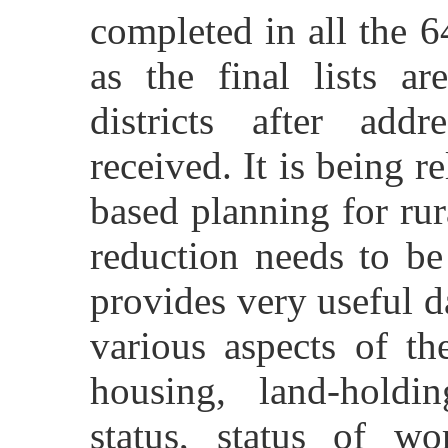
completed in all the 64
as the final lists a
districts after addr
received. It is being r
based planning for ru
reduction needs to be
provides very useful 
various aspects of th
housing, land-holding
status, status of wo