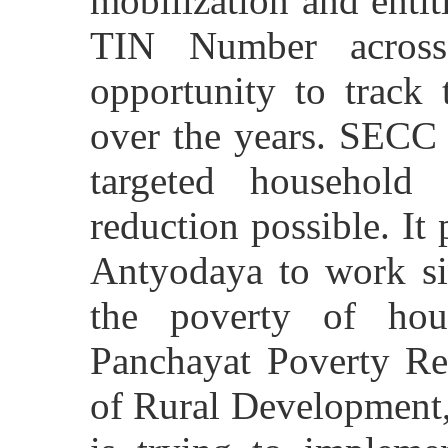
mobilization and enti
TIN Number across
opportunity to track 
over the years. SECC 
targeted household 
reduction possible. It
Antyodaya to work si
the poverty of ho
Panchayat Poverty Re
of Rural Development, 