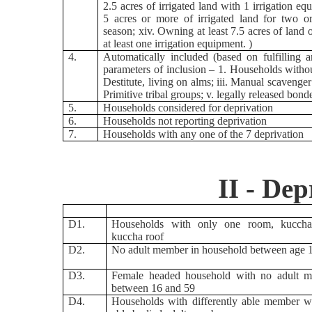
2.5 acres of irrigated land with 1 irrigation equ
5 acres or more of irrigated land for two o
season; xiv. Owning at least 7.5 acres of land 
at least one irrigation equipment. )
4.
Automatically included (based on fulfilling 
parameters of inclusion – 1. Households without
Destitute, living on alms; iii. Manual scavenger 
Primitive tribal groups; v. legally released bond
5.
Households considered for deprivation
6.
Households not reporting deprivation
7.
Households with any one of the 7 deprivation
II - Dep
D1.
Households with only one room, kuccha
kuccha roof
D2.
No adult member in household between age 
D3.
Female headed household with no adult 
between 16 and 59
D4.
Households with differently able member w