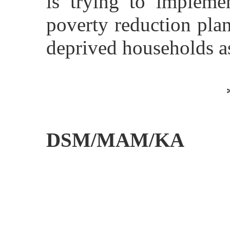
is trying to implemen
poverty reduction pla
deprived households
DSM/MAM/KA