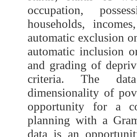
occupation, posse
households, incomes
automatic exclusion on
automatic inclusion o
and grading of depriv
criteria. The dat
dimensionality of pov
opportunity for a c
planning with a Gram
data is an opportuni