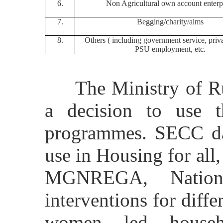
6.
Non Agricultural own account enterp
7.
Begging/charity/alms
8.
Others ( including government service, priva
PSU employment, etc.
The Ministry of Rur
a decision to use 
programmes. SECC da
use in Housing for all,
MGNREGA, Nationa
interventions for diffe
women led househo