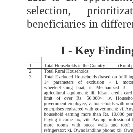
selection, priorit
beneficiaries in diffe
I - Key Findin
1.
Total Households in the Country (Rural p
2.
Total Rural Households
3.
Total Excluded Households (based on fulfillin
14 parameters of exclusion – i. motor
wheeler/fishing boat; ii. Mechanized 3 
agricultural equipment; iii. Kisan credit card
limit of over Rs. 50,000/-; iv. Househ
government employee; v. households with non-
enterprises registered with government; vi. A
household earning more than Rs. 10,000 per 
Paying income tax; viii. Paying professional t
more rooms with pucca walls and roof;
refrigerator; xi. Owns landline phone; xii. Ow