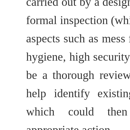
carried out by a desig
formal inspection (wh
aspects such as mess fa
hygiene, high securit
be a thorough review
help identify existi
which could then
appropriate action.