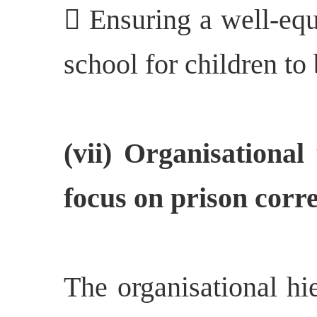
 Ensuring a well-equ
school for children to 
(vii) Organisational
focus on prison corre
The organisational hi