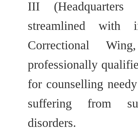
III (Headquarters
streamlined with 
Correctional Win
professionally qualifi
for counselling needy
suffering from sub
disorders.