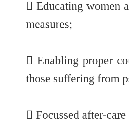
 Educating women ab
measures;
 Enabling proper cou
those suffering from p
 Focussed after-care