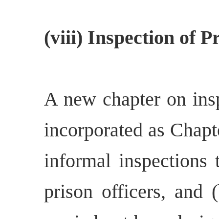
(viii) Inspection of P
A new chapter on insp
incorporated as Chapt
informal inspections 
prison officers, and 