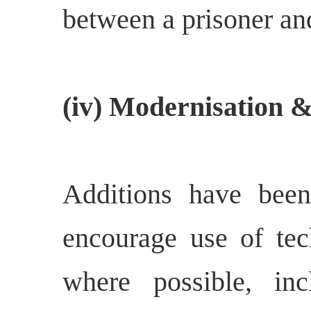
between a prisoner and
(iv) Modernisation &
Additions have bee
encourage use of tec
where possible, inc