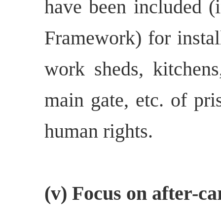
have been included (i
Framework) for insta
work sheds, kitchens,
main gate, etc. of pri
human rights.
(v) Focus on after-ca