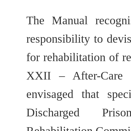
The Manual recognis
responsibility to dev
for rehabilitation of 
XXII – After-Care a
envisaged that spe
Discharged Priso
Rehabilitation Commit