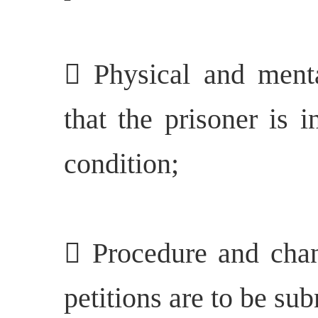
 Physical and mental
that the prisoner is 
condition;
 Procedure and cha
petitions are to be sub