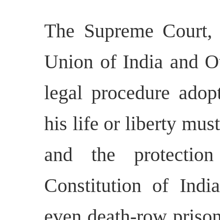
The Supreme Court, 
Union of India and O
legal procedure adop
his life or liberty mus
and the protectio
Constitution of Indi
even death-row prisone