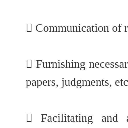
 Communication of re
 Furnishing necessar
papers, judgments, etc.
 Facilitating and 