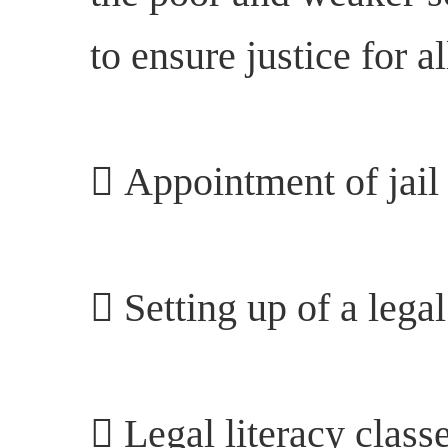
to ensure justice for a
 Appointment of jail 
 Setting up of a legal
 Legal literacy classe