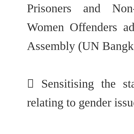
Prisoners and Non
Women Offenders ad
Assembly (UN Bangko
 Sensitising the st
relating to gender iss