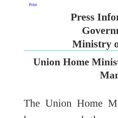
Print
Press Inf
Governm
Ministry 
Union Home Minist
Man
The Union Home Min