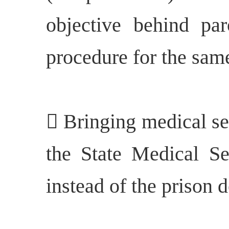
objective behind pa
procedure for the sam
 Bringing medical se
the State Medical Se
instead of the prison 