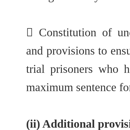
 Constitution of un
and provisions to ensu
trial prisoners who 
maximum sentence for 
(ii) Additional prov