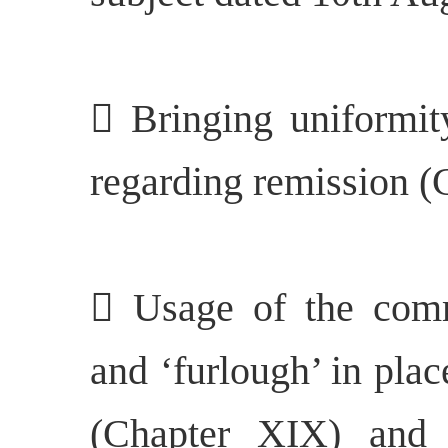
 Bringing uniformity
regarding remission (
 Usage of the comm
and ‘furlough’ in plac
(Chapter XIX) and s