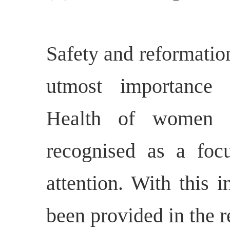
Safety and reformatio
utmost importance i
Health of women p
recognised as a focu
attention. With this 
been provided in the r