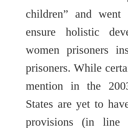
children” and went 
ensure holistic de
women prisoners ins
prisoners. While cert
mention in the 200
States are yet to hav
provisions (in lin