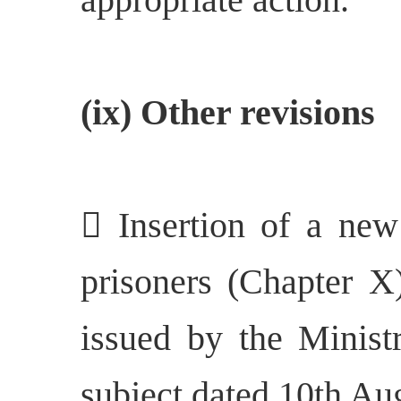
(ix) Other revisions
 Insertion of a new 
prisoners (Chapter X)
issued by the Minist
subject dated 10th Au