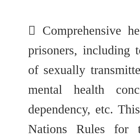
 Comprehensive he
prisoners, including 
of sexually transmitt
mental health conc
dependency, etc. Thi
Nations Rules for 