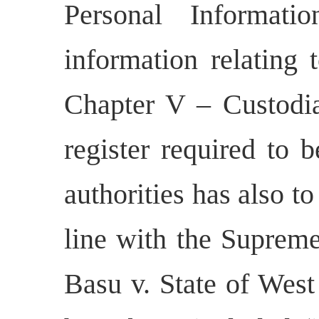
Personal Informati
information relating 
Chapter V – Custodi
register required to 
authorities has also to
line with the Supreme
Basu v. State of West