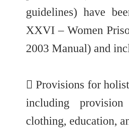
guidelines) have bee
XXVI – Women Prison
2003 Manual) and inc
 Provisions for holis
including provisio
clothing, education, an