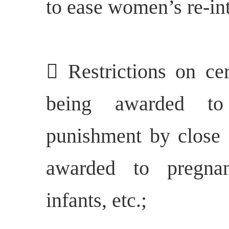
to ease women’s re-int
 Restrictions on ce
being awarded to
punishment by close 
awarded to pregn
infants, etc.;