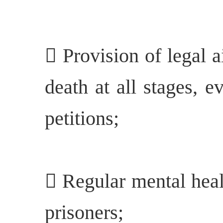
 Provision of legal a
death at all stages, e
petitions;
 Regular mental heal
prisoners;