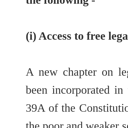
(i) Access to free leg
A new chapter on le
been incorporated in
39A of the Constitutio
the poor and weaker s