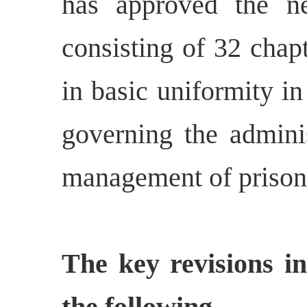
has approved the 
consisting of 32 chap
in basic uniformity in
governing the adminis
management of prisone
The key revisions i
the following -