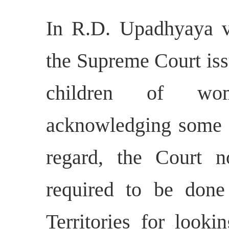
In R.D. Upadhyaya v.
the Supreme Court iss
children of wom
acknowledging some po
regard, the Court n
required to be done
Territories for looki