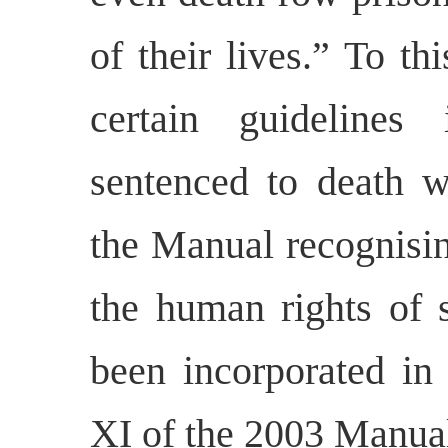
of their lives.” To t
certain guidelines
sentenced to death 
the Manual recognisin
the human rights of 
been incorporated in
XI of the 2003 Manual