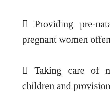
 Providing pre-nat
pregnant women offen
 Taking care of nu
children and provision