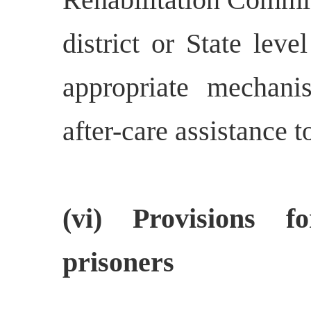
district or State lev
appropriate mechanis
after-care assistance t
(vi) Provisions 
prisoners