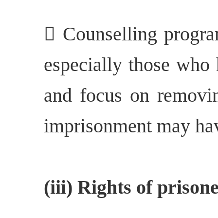
 Counselling progr
especially those who 
and focus on removin
imprisonment may hav
(iii) Rights of priso