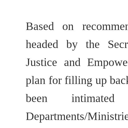
Based on recommen
headed by the Secre
Justice and Empowe
plan for filling up ba
been intimate
Departments/Ministrie