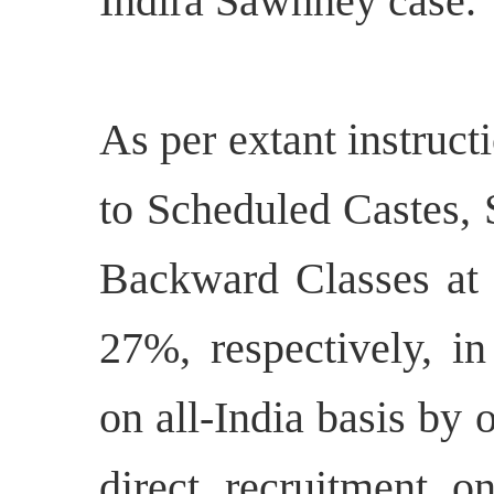
Indira Sawhney case.
As per extant instruct
to Scheduled Castes, 
Backward Classes at 
27%, respectively, in
on all-India basis by 
direct recruitment on