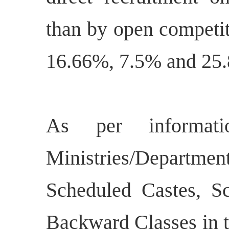
than by open competit
16.66%, 7.5% and 25.
As per informat
Ministries/Departmen
Scheduled Castes, S
Backward Classes in t