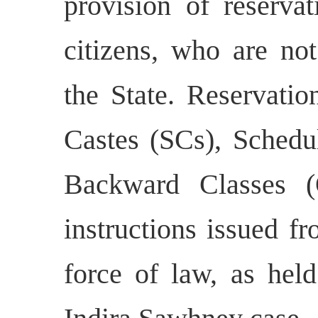
provision of reserva
citizens, who are not
the State. Reservatio
Castes (SCs), Schedu
Backward Classes (
instructions issued f
force of law, as hel