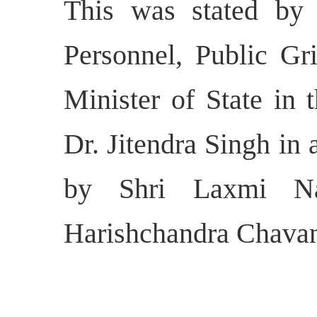
This was stated by 
Personnel, Public Gr
Minister of State in 
Dr. Jitendra Singh in 
by Shri Laxmi Na
Harishchandra Chavan