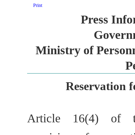
Print
Press Inf
Governm
Ministry of Person
P
Reservation 
Article 16(4) of t