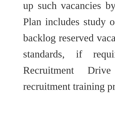
up such vacancies b
Plan includes study o
backlog reserved vaca
standards, if requ
Recruitment Driv
recruitment training 