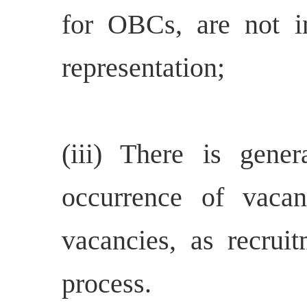
for OBCs, are not in
representation;
(iii) There is gene
occurrence of vacan
vacancies, as recrui
process.