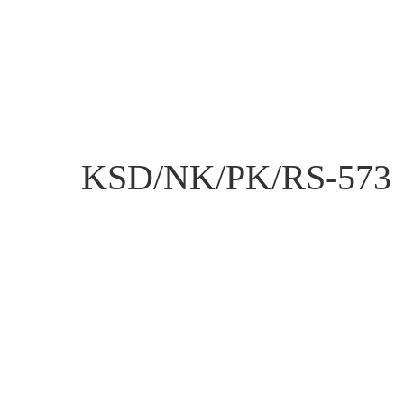
KSD/NK/PK/RS-573