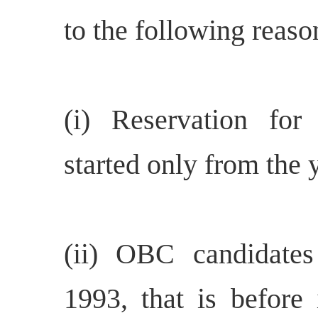
to the following reaso
(i) Reservation fo
started only from the 
(ii) OBC candidate
1993, that is before 