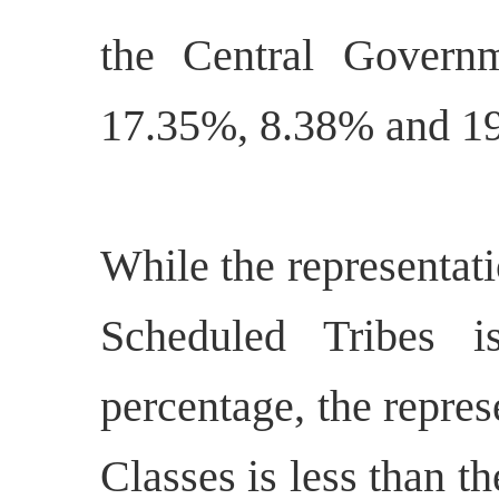
the Central Govern
17.35%, 8.38% and 19
While the representat
Scheduled Tribes i
percentage, the repre
Classes is less than t