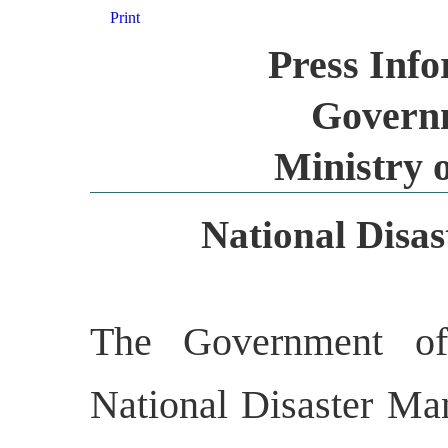
Print
Press Inf
Governm
Ministry 
National Disas
The Government of
National Disaster M