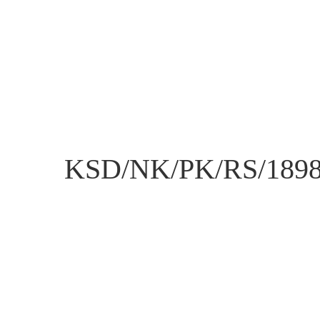
KSD/NK/PK/RS/189