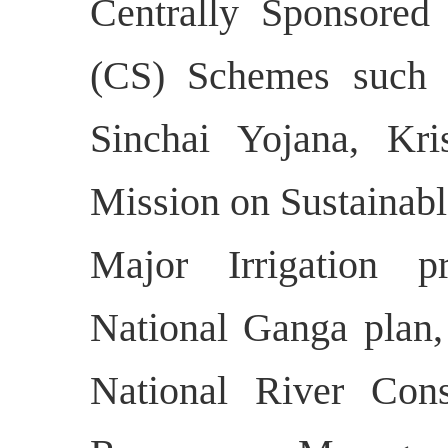
Centrally Sponsored
(CS) Schemes such 
Sinchai Yojana, Kri
Mission on Sustaina
Major Irrigation 
National Ganga plan
National River Con