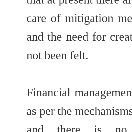
care of mitigation me
and the need for cre
not been felt.
Financial management 
as per the mechanisms
and there is no 