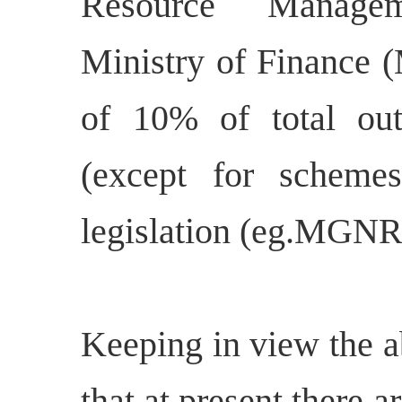
Resource Manageme
Ministry of Finance 
of 10% of total ou
(except for schem
legislation (eg.MGNR
Keeping in view the a
that at present there a