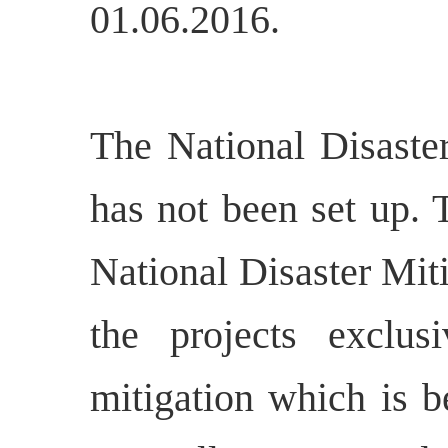
01.06.2016.
The National Disast
has not been set up. 
National Disaster Mit
the projects exclus
mitigation which is b