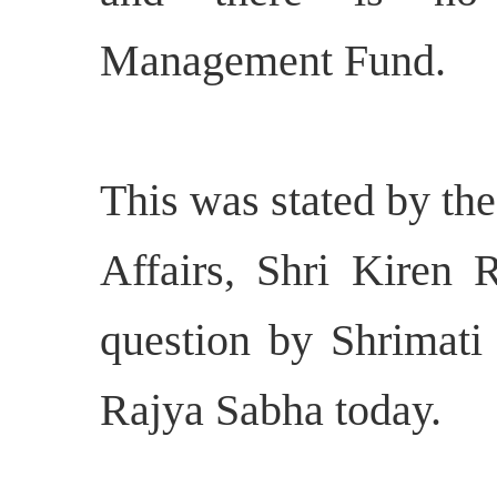
Management Fund.
This was stated by th
Affairs, Shri Kiren R
question by Shrimat
Rajya Sabha today.