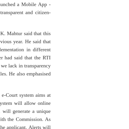
 launched a Mobile App -
ansparent and citizen-
K. Mahtur said that this
vious year. He said that
ementation in different
er had said that the RTI
 we lack in transparency
iles. He also emphasised
 e-Court system aims at
ystem will allow online
m will generate a unique
 with the Commission. As
he applicant. Alerts will