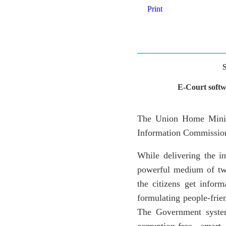
Print
E-Court softw
The Union Home Minist
Information Commission
While delivering the i
powerful medium of tw
the citizens get infor
formulating people-frie
The Government system