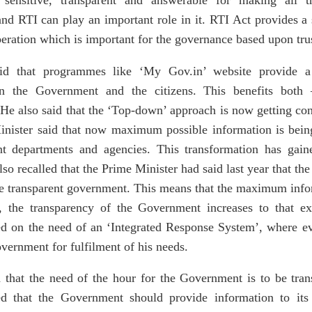
t, sensitive, transparent and answerable for making all
d RTI can play an important role in it. RTI Act provides a 
peration which is important for the governance based upon tru
aid that programmes like ‘My Gov.in’ website provide a
 the Government and the citizens. This benefits both 
e also said that the ‘Top-down’ approach is now getting co
ister said that now maximum possible information is bein
t departments and agencies. This transformation has gai
so recalled that the Prime Minister had said last year that the
the transparent government. This means that the maximum in
e, the transparency of the Government increases to that 
d on the need of an ‘Integrated Response System’, where ev
ernment for fulfilment of his needs.
 that the need of the hour for the Government is to be tra
ed that the Government should provide information to its 