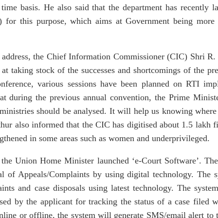
 time basis. He also said that the department has recently
for this purpose, which aims at Government being more tr
address, the Chief Information Commissioner (CIC) Shri R. 
at taking stock of the successes and shortcomings of the pre
nference, various sessions have been planned on RTI impl
hat during the previous annual convention, the Prime Minist
 ministries should be analysed. It will help us knowing where
thur also informed that the CIC has digitised about 1.5 lakh f
ngthened in some areas such as women and underprivileged.
 the Union Home Minister launched ‘e-Court Software’. The
al of Appeals/Complaints by using digital technology. The s
aints and case disposals using latest technology. The syste
d by the applicant for tracking the status of a case filed
online or offline, the system will generate SMS/email alert to t