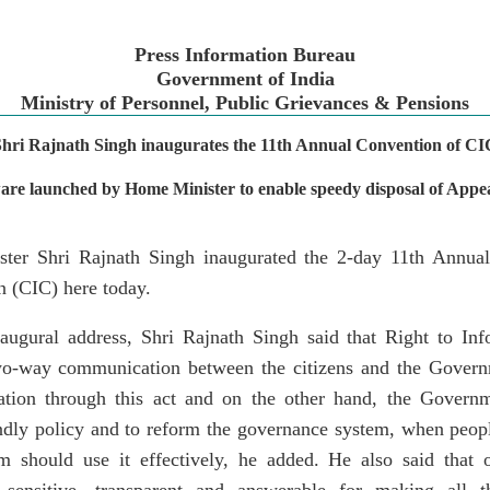
Press Information Bureau
Government of India
Ministry of Personnel, Public Grievances & Pensions
Shri Rajnath Singh inaugurates the 11th Annual Convention of CI
are launched by Home Minister to enable speedy disposal of Appe
er Shri Rajnath Singh inaugurated the 2-day 11th Annual
 (CIC) here today.
naugural address, Shri Rajnath Singh said that Right to Inf
o-way communication between the citizens and the Govern
mation through this act and on the other hand, the Govern
ndly policy and to reform the governance system, when peop
 should use it effectively, he added. He also said that 