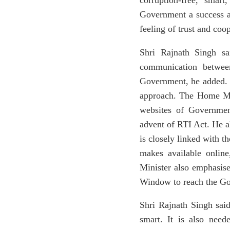
corruption-free, smar
Government a success an
feeling of trust and coo
Shri Rajnath Singh s
communication between
Government, he added. H
approach. The Home Min
websites of Governmen
advent of RTI Act. He al
is closely linked with 
makes available onlin
Minister also emphasise
Window to reach the Gov
Shri Rajnath Singh said
smart. It is also need