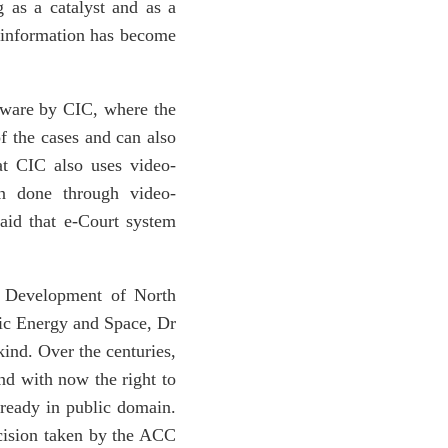
 as a catalyst and as a
o information has become
ftware by CIC, where the
of the cases and can also
t CIC also uses video-
en done through video-
said that e-Court system
r Development of North
c Energy and Space, Dr
kind. Over the centuries,
and with now the right to
lready in public domain.
ecision taken by the ACC