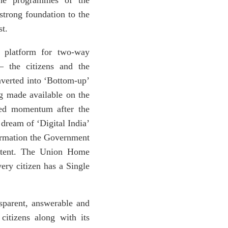
 the programmes of the
strong foundation to the
st.
 platform for two-way
– the citizens and the
nverted into ‘Bottom-up’
g made available on the
ned momentum after the
 dream of ‘Digital India’
formation the Government
extent. The Union Home
ery citizen has a Single
nsparent, answerable and
citizens along with its