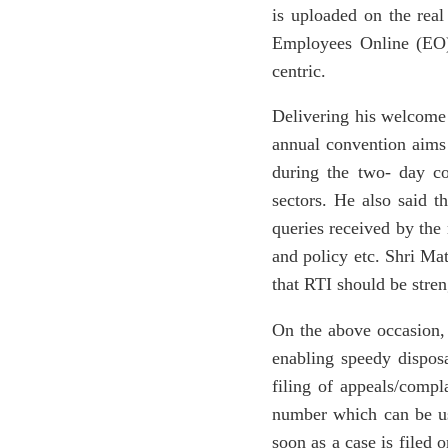
is uploaded on the real
Employees Online (EO) 
centric.
Delivering his welcome 
annual convention aims 
during the two- day co
sectors. He also said t
queries received by the
and policy etc. Shri Ma
that RTI should be stre
On the above occasion,
enabling speedy dispos
filing of appeals/compl
number which can be use
soon as a case is filed 