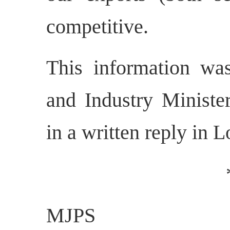
competitive.
This information w
and Industry Ministe
in a written reply in 
MJPS