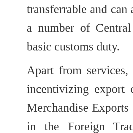
transferrable and can
a number of Central 
basic customs duty.
Apart from services, 
incentivizing export
Merchandise Exports
in the Foreign Tra