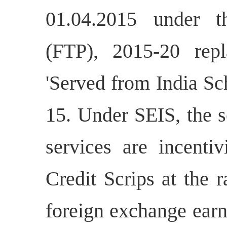
01.04.2015 under t
(FTP), 2015-20 repl
'Served from India Sc
15. Under SEIS, the s
services are incenti
Credit Scrips at the 
foreign exchange earn