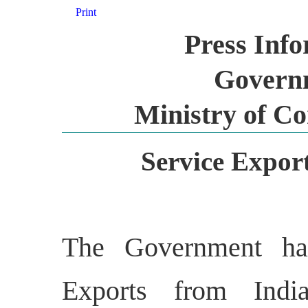
Print
Press Inf
Governm
Ministry of C
Service Expor
The Government has
Exports from Indi