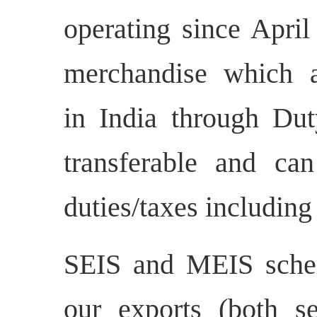
operating since April
merchandise which a
in India through Dut
transferable and ca
duties/taxes including
SEIS and MEIS sche
our exports (both s