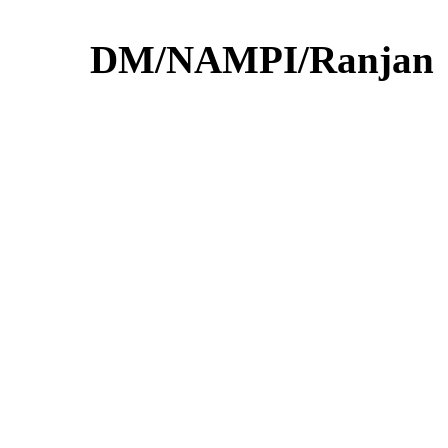
DM/NAMPI/Ranjan