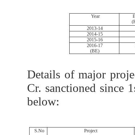
Year
E
(
2013-14
2014-15
2015-16
2016-17
1
(BE)
Details of major proj
Cr. sanctioned since 
below:
S.No
Project