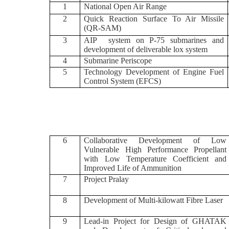
1
National Open Air Range
2
Quick Reaction Surface To Air Missile
(QR-SAM)
3
AIP system on P-75 submarines and
development of deliverable lox system
4
Submarine Periscope
5
Technology Development of Engine Fuel
Control System (EFCS)
6
Collaborative Development of Low
Vulnerable High Performance Propellant
with Low Temperature Coefficient and
Improved Life of Ammunition
7
Project Pralay
8
Development of Multi-kilowatt Fibre Laser
9
Lead-in Project for Design of GHATAK