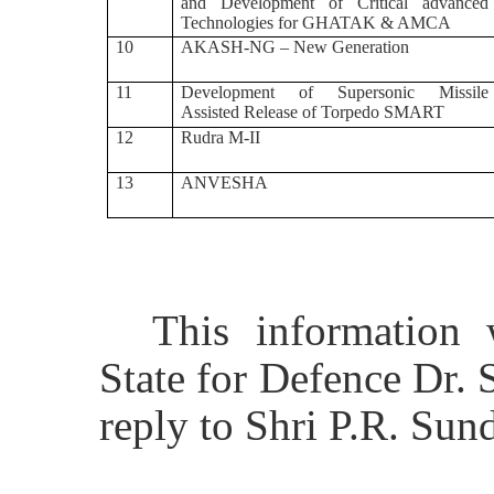
and Development of Critical advanced
Technologies for GHATAK & AMCA
10
AKASH-NG – New Generation
11
Development of Supersonic Missile
Assisted Release of Torpedo SMART
12
Rudra M-II
13
ANVESHA
This information
State for Defence Dr.
reply to Shri
P.R. Sun