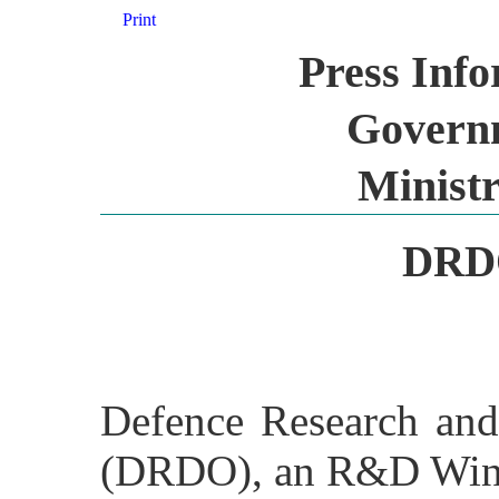
Print
Press Inf
Governm
Ministr
DRDO
Defence Research and
(DRDO), an R&D Wing 