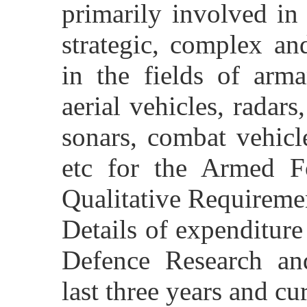
primarily involved in
strategic, complex an
in the fields of arm
aerial vehicles, radars
sonars, combat vehicle
etc for the Armed Fo
Qualitative Requireme
Details of expenditur
Defence Research an
last three years and cu