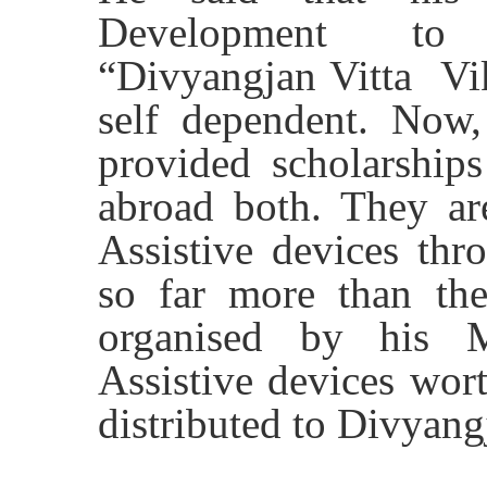
Development to 
“Divyangjan Vitta V
self dependent. Now,
provided scholarships
abroad both. They ar
Assistive devices th
so far more than t
organised by his 
Assistive devices wor
distributed to Divyang