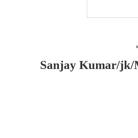
Sanjay Kumar/jk/M