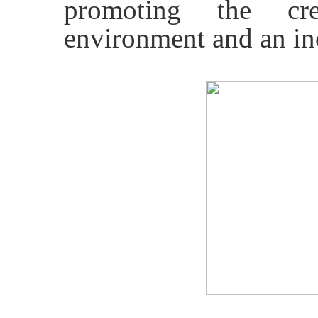
promoting the cr
environment and an inc