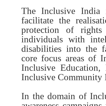
The Inclusive India i
facilitate the realisa
protection of rights
individuals with inte
disabilities into the 
core focus areas of In
Inclusive Education,
Inclusive Community 
In the domain of Incl
awareness campaigns 