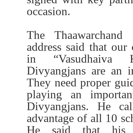
occasion.
The Thaawarchand G
address said that our
in “
Vasudhaiva
Divyangjans are an in
They need proper guid
playing an importan
Divyangjans. He ca
advantage of all 10 sc
He said that his 