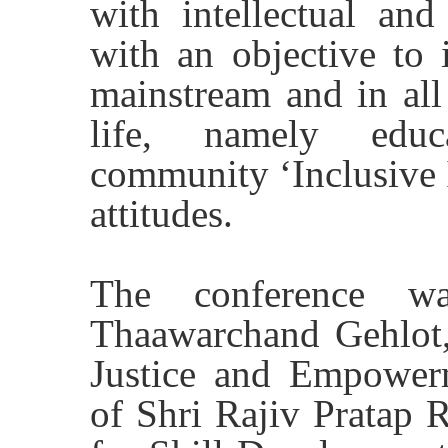
with intellectual and
with an objective to 
mainstream and in all
life, namely educ
community ‘Inclusive 
attitudes.
The conference wa
Thaawarchand Gehlot,
Justice and Empower
of Shri Rajiv Pratap R