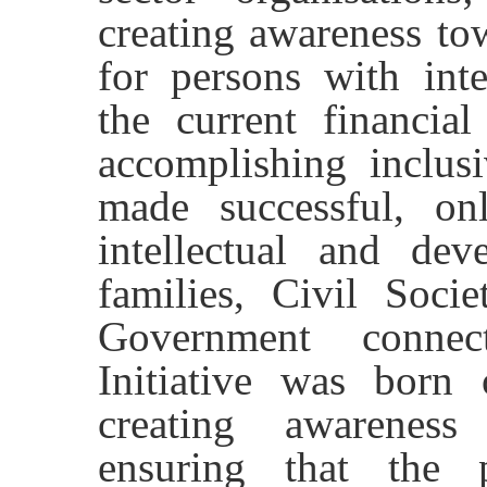
creating awareness to
for persons with intel
the current financial
accomplishing inclus
made successful, o
intellectual and deve
families, Civil Socie
Government connec
Initiative was born
creating awarenes
ensuring that the 