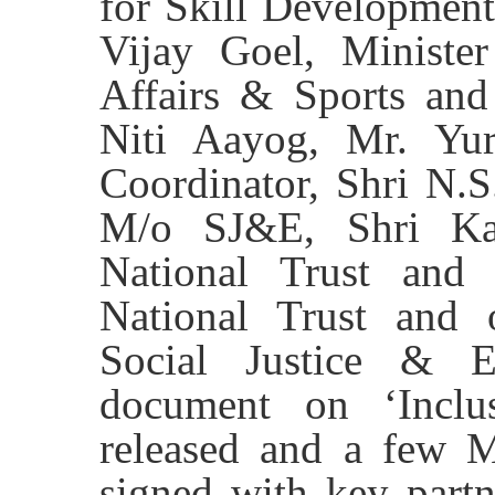
for Skill Development
Vijay Goel, Minister
Affairs & Sports an
Niti Aayog, Mr. Yur
Coordinator, Shri N.
M/o SJ&E, Shri Ka
National Trust and
National Trust and o
Social Justice & 
document on ‘Inclus
released and a few M
signed with key part