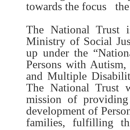
towards the focus the
The National Trust i
Ministry of Social Ju
up under the “Nationa
Persons with Autism, 
and Multiple Disabili
The National Trust 
mission of providing 
development of Persons
families, fulfilling t