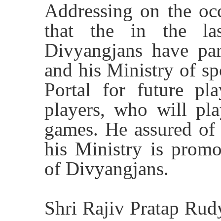
Addressing on the occ
that the in the l
Divyangjans have par
and his Ministry of sp
Portal for future pl
players, who will p
games. He assured of 
his Ministry is promo
of Divyangjans.
Shri Rajiv Pratap Rudy