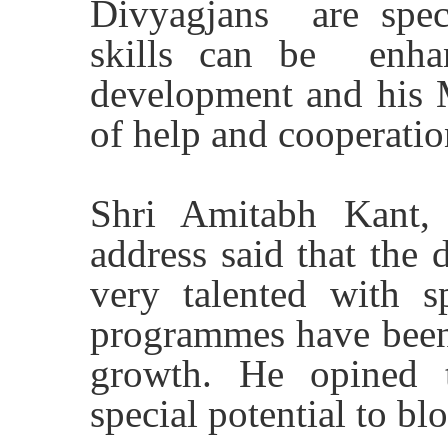
Divyagjans are spec
skills can be enhan
development and his M
of help and cooperatio
Shri Amitabh Kant,
address said that the 
very talented with s
programmes have been i
growth. He opined 
special potential to bl