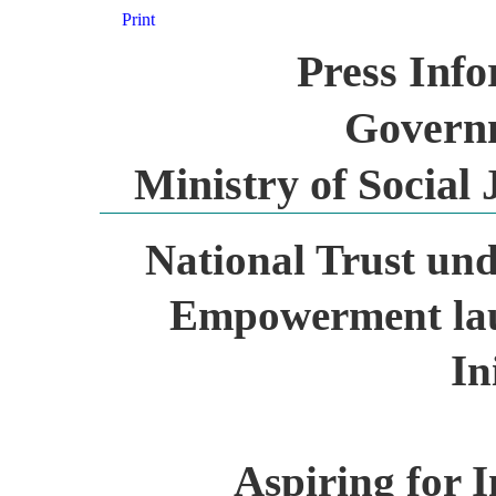
Print
Press Inf
Governm
Ministry of Socia
National Trust und
Empowerment laun
In
Aspiring for I