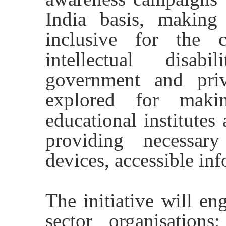
India basis, making
inclusive for the 
intellectual disabi
government and priv
explored for makin
educational institutes
providing necessary
devices, accessible in
The initiative will en
sector organisations