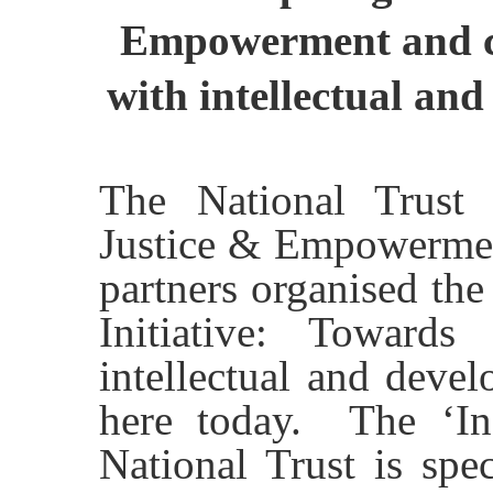
Empowerment and co
with intellectual and
The National Trust 
Justice & Empowerment
partners organised the
Initiative: Towards
intellectual and devel
here today. The ‘Incl
National Trust is spec