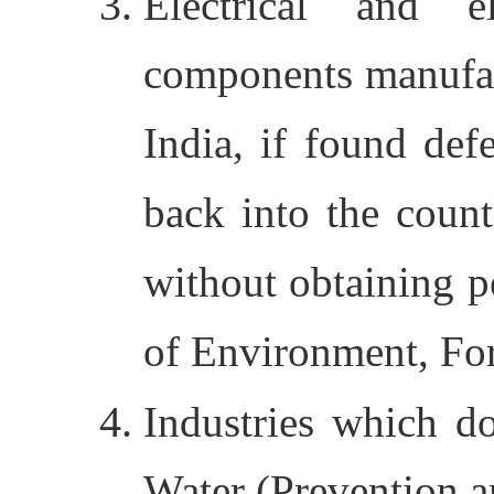
Electrical and e
components manufac
India, if found de
back into the count
without obtaining p
of Environment, Fo
Industries which d
Water (Prevention a