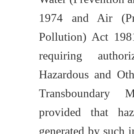
1974 and Air (Pr
Pollution) Act 19
requiring autho
Hazardous and Ot
Transboundary M
provided that ha
generated by such i