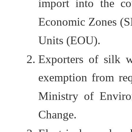
import into the co
Economic Zones (S
Units (EOU).
Exporters of silk
exemption from req
Ministry of Envir
Change.