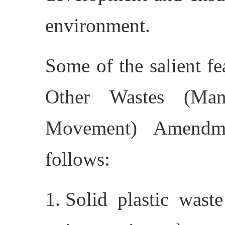
environment.
Some of the salient f
Other Wastes (Man
Movement) Amendme
follows:
Solid plastic wast