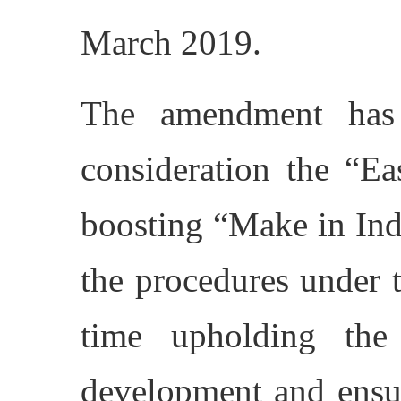
March 2019.
The amendment has
consideration the “E
boosting “Make in Indi
the procedures under 
time upholding the 
development and ensu