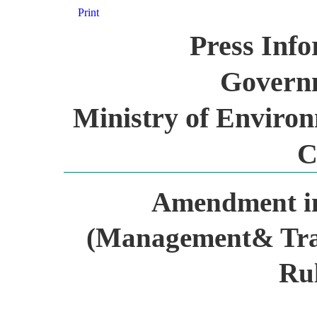
Print
Press Inf
Governm
Ministry of Environ
C
Amendment i
(Management& Tr
Rul