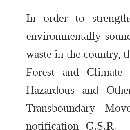
In order to strengt
environmentally soun
waste in the country, 
Forest and Climate
Hazardous and Oth
Transboundary Mov
notification G.S.R.