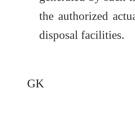
the authorized actua
disposal facilities.
GK