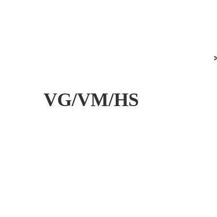
VG/VM/HS