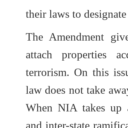
their laws to designate 
The Amendment giv
attach properties a
terrorism. On this iss
law does not take away
When NIA takes up a 
and inter-state ramifica