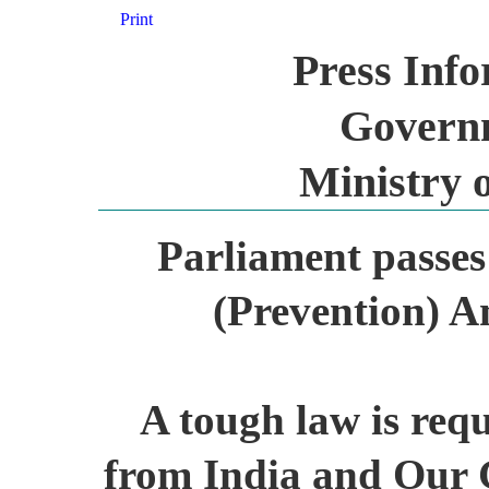
Print
Press Inf
Governm
Ministry 
Parliament passes 
(Prevention) A
A tough law is requ
from India and Our