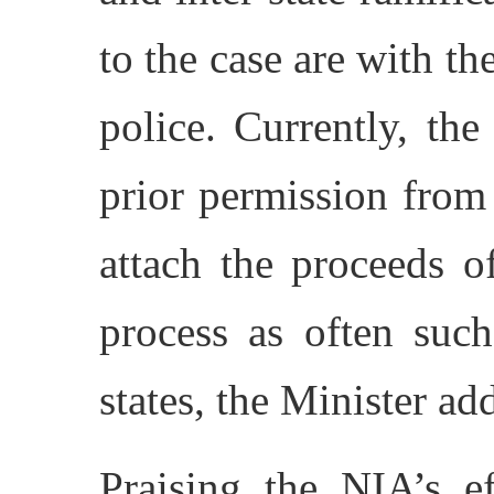
to the case are with th
police. Currently, th
prior permission from
attach the proceeds o
process as often such
states, the Minister ad
Praising the NIA’s ef