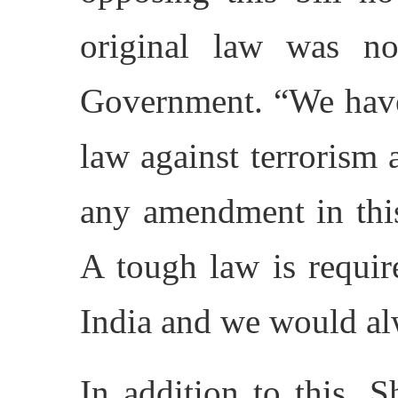
original law was no
Government. “We have
law against terrorism
any amendment in this 
A tough law is requir
India and we would al
In addition to this, S