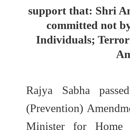
support that: Shri A
committed not by
Individuals; Terror
Am
Rajya Sabha passed
(Prevention) Amendme
Minister for Home 