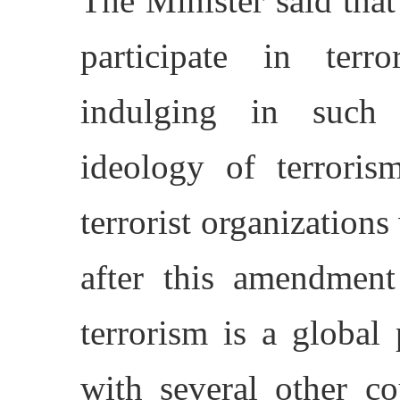
The Minister said tha
participate in terro
indulging in such a
ideology of terror
terrorist organizations 
after this amendment
terrorism is a globa
with several other co