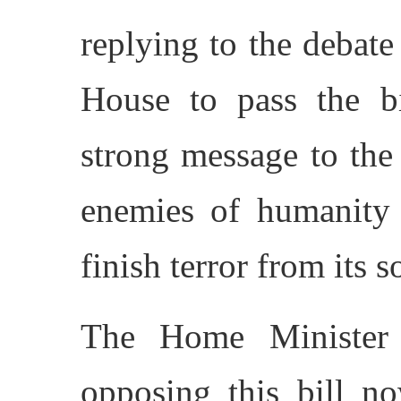
replying to the debate
House to pass the b
strong message to the 
enemies of humanity 
finish terror from its so
The Home Minister 
opposing this bill n