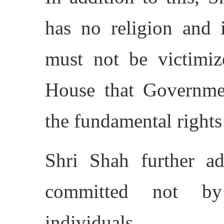
has no religion and i
must not be victimiz
House that Governmen
the fundamental rights 
Shri Shah further add
committed not by
individuals.