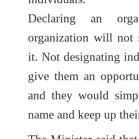
Declaring an orga
organization will not
it. Not designating ind
give them an opportu
and they would simpl
name and keep up their 