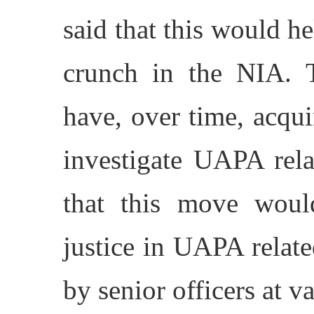
said that this would h
crunch in the NIA. T
have, over time, acqui
investigate UAPA rela
that this move woul
justice in UAPA relat
by senior officers at va