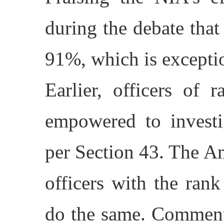
during the debate that
91%, which is exceptio
Earlier, officers of
empowered to invest
per Section 43. The 
officers with the ran
do the same. Commenti