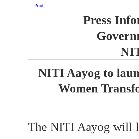
Print
Press Inf
Governm
NI
NITI Aayog to laun
Women Transfo
The NITI Aayog will l