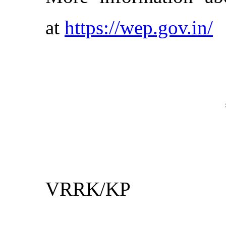
at
https://wep.gov.in/
VRRK/KP