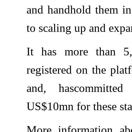
and handhold them in 
to scaling up and expa
It has more than 5
registered on the pla
and, hascommitted
US$10mn for these sta
More information a