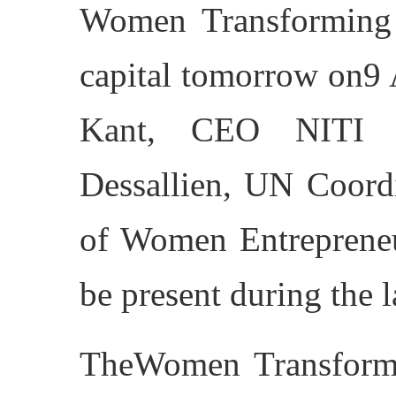
Women Transforming 
capital tomorrow on9
Kant, CEO NITI A
Dessallien, UN Coordi
of Women Entrepreneu
be present during the 
TheWomen Transformi