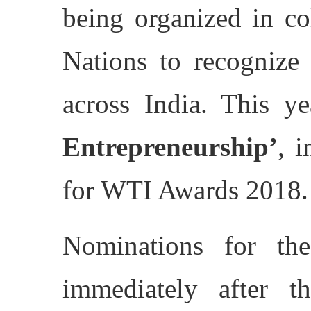
being organized in co
Nations to recognize
across India. This ye
Entrepreneurship’
, 
for WTI Awards 2018.
Nominations for th
immediately after 