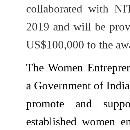
collaborated with N
2019 and will be prov
US$100,000 to the aw
The Women Entrepren
a Government of India
promote and suppo
established women ent