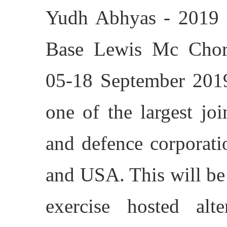
Yudh Abhyas - 2019 i
Base Lewis Mc Chor
05-18 September 2019
one of the largest joi
and defence corporati
and USA. This will be 
exercise hosted alt