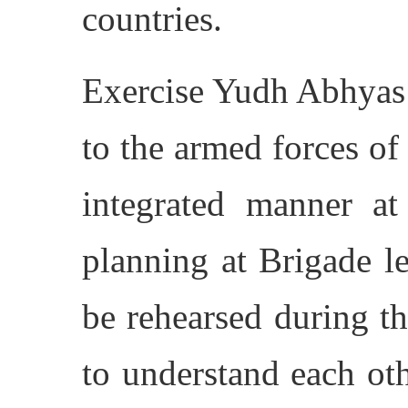
countries.
Exercise Yudh Abhyas 
to the armed forces of 
integrated manner at 
planning at Brigade le
be rehearsed during th
to understand each oth