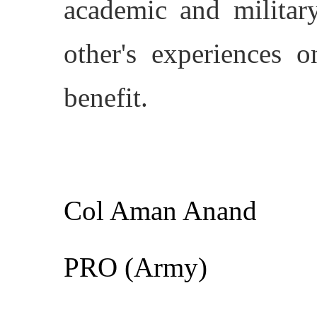
academic and military
other's experiences o
benefit.
Col Aman Anand
PRO (Army)