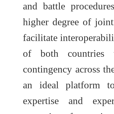
and battle procedure
higher degree of join
facilitate interoperabi
of both countries
contingency across the
an ideal platform t
expertise and expe