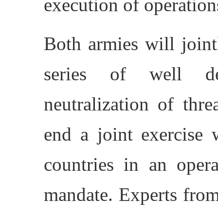
execution of operation
Both armies will joint
series of well de
neutralization of thre
end a joint exercise 
countries in an oper
mandate. Experts from