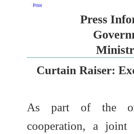
Print
Press Inf
Governm
Ministr
Curtain Raiser: Ex
As part of the on
cooperation, a joint 