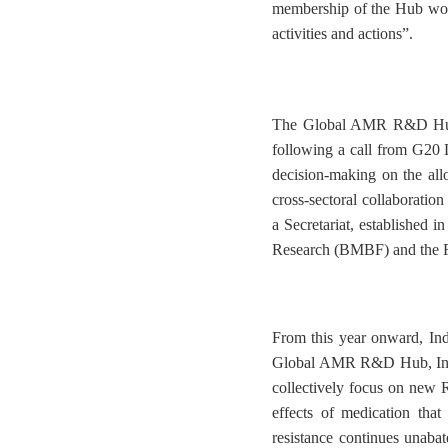
membership of the Hub wor
activities and actions”.
The Global AMR R&D Hub 
following a call from G20
decision-making on the all
cross-sectoral collaborat
a Secretariat, established 
Research (BMBF) and the F
From this year onward, I
Global AMR R&D Hub, India l
collectively focus on new R
effects of medication tha
resistance continues unaba