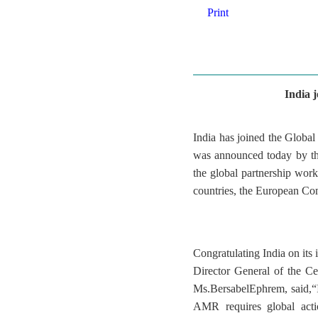
Print
India 
India has joined the Glob
was announced today by th
the global partnership wor
countries, the European Com
Congratulating India on i
Director General of the C
Ms.BersabelEphrem, said,“I
AMR requires global acti