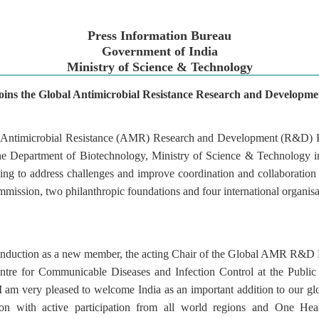
Press Information Bureau
Government of India
Ministry of Science & Technology
joins the Global Antimicrobial Resistance Research and Developm
al Antimicrobial Resistance (AMR) Research and Development (R&D)
e Department of Biotechnology, Ministry of Science & Technology 
king to address challenges and improve coordination and collaborat
mission, two philanthropic foundations and four international organisat
ts induction as a new member, the acting Chair of the Global AMR R&
entre for Communicable Diseases and Infection Control at the Publi
 am very pleased to welcome India as an important addition to our glo
on with active participation from all world regions and One Heal