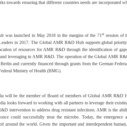
ks towards ensuring that different countries needs are incorporate
st
was launched in May 2018 in the margins of the 71
session of 
 Leaders in 2017. The Global AMR R&D Hub supports global priority 
ocation of resources for AMR R&D through the identification of gaps,
ion and leveraging in AMR R&D. The operation of the Global AMR R&
in Berlin and currently financed through grants from the German Feder
ederal Ministry of Health (BMG).
ndia will be the member of Board of members of Global AMR R&D Hu
ooks forward to working with all partners to leverage their existing
&D intervention to address drug resistant infections. AMR is the abilit
t once could successfully treat the microbe. Today, the emergence a
ted around the world. Given the important and interdependent human