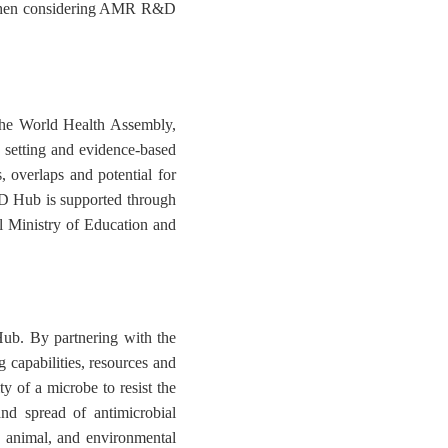
d when considering AMR R&D
the World Health Assembly,
setting and evidence-based
 overlaps and potential for
D Hub is supported through
al Ministry of Education and
b. By partnering with the
 capabilities, resources and
y of a microbe to resist the
nd spread of antimicrobial
, animal, and environmental