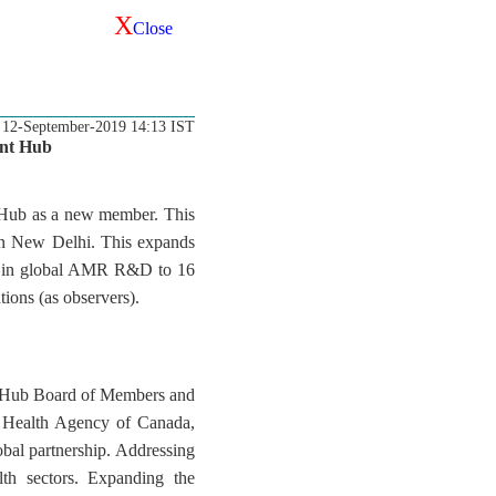
X
Close
12-September-2019 14:13 IST
ent Hub
 Hub as a new member. This
in New Delhi. This expands
ion in global AMR R&D to 16
ions (as observers).
D Hub Board of Members and
c Health Agency of Canada,
bal partnership. Addressing
th sectors. Expanding the