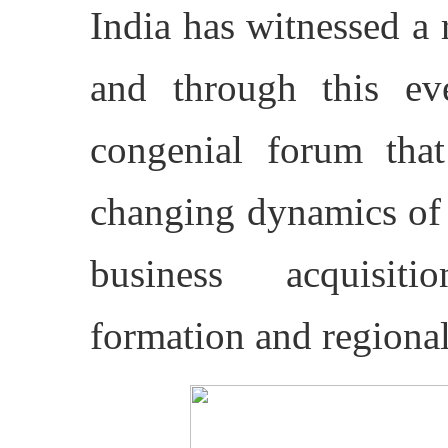
India has witnessed a 
and through this e
congenial forum that
changing dynamics of 
business acquisiti
formation and regiona