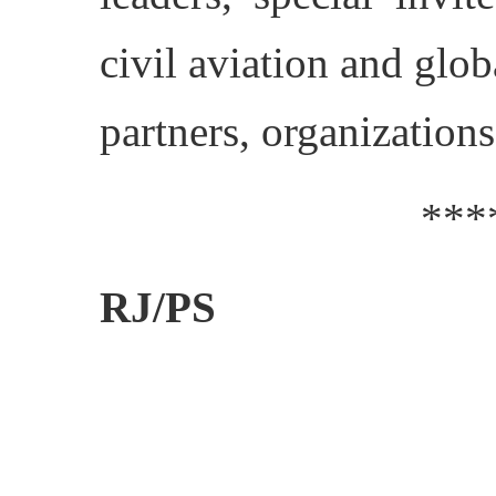
civil aviation and glob
partners, organization
***
RJ/PS