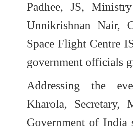
Padhee, JS, Ministry
Unnikrishnan Nair, 
Space Flight Centre I
government officials g
Addressing the ev
Kharola, Secretary, M
Government of India s