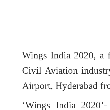
Wings India 2020, a f
Civil Aviation indust
Airport, Hyderabad f
‘Wings India 2020’-