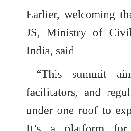
Earlier, welcoming th
JS, Ministry of Civi
India, said
“This summit aims
facilitators, and regu
under one roof to exp
It’s a platform for 