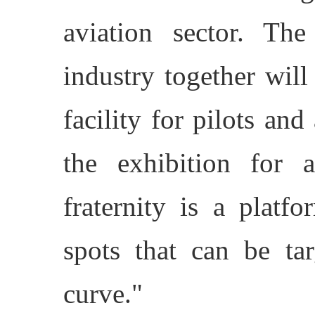
aviation sector. The
industry together will
facility for pilots and
the exhibition for 
fraternity is a plat
spots that can be tar
curve."