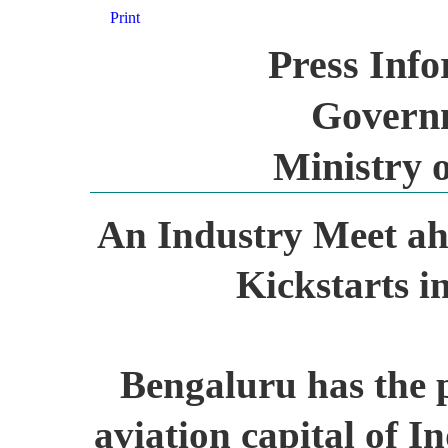
Print
Press Inf
Governm
Ministry o
An Industry Meet ah
Kickstarts i
Bengaluru has the p
aviation capital of I