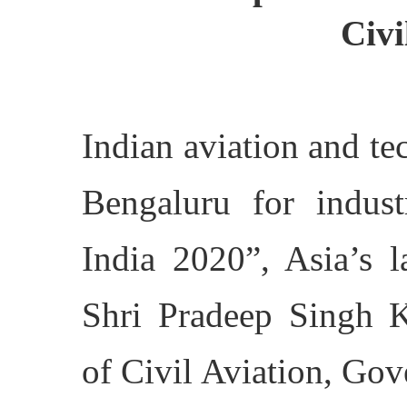
Civi
Indian aviation and te
Bengaluru for indus
India 2020”, Asia’s l
Shri Pradeep Singh Kh
of Civil Aviation, Go