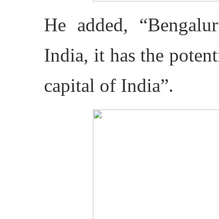
He added, “Bengalur
India, it has the poten
capital of India”.