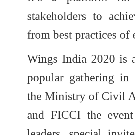
stakeholders to achie
from best practices of 
Wings India 2020 is a
popular gathering in 
the Ministry of Civil 
and FICCI the event 
leaders, special invit