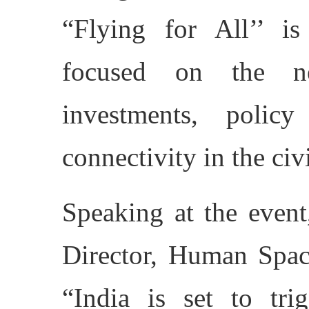
“Flying for All’’ is
focused on the ne
investments, polic
connectivity in the civ
Speaking at the event
Director, Human Spac
“India is set to tri