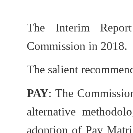
The Interim Repor
Commission in 2018.
The salient recommend
PAY
: The Commission
alternative methodol
adoption of Pay Matr