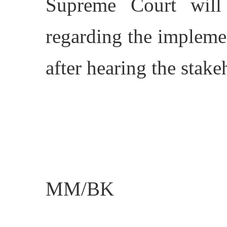
Supreme Court will 
regarding the impleme
after hearing the stake
MM/BK