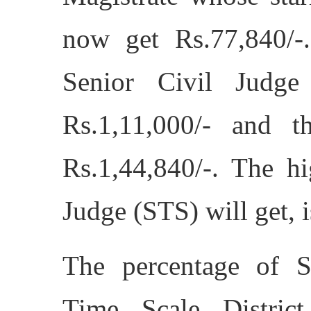
now get Rs.77,840/-
Senior Civil Judge
Rs.1,11,000/- and t
Rs.1,44,840/-. The hi
Judge (STS) will get, i
The percentage of S
Time Scale Distric