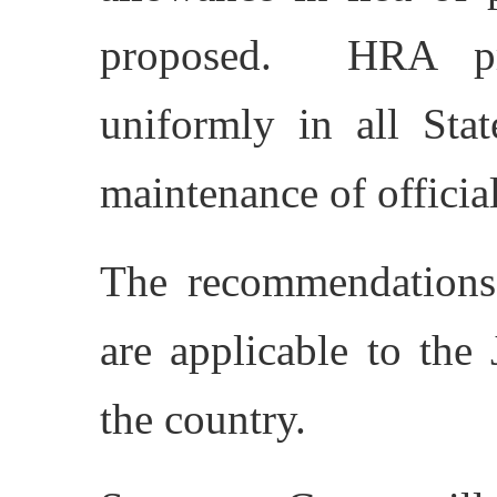
proposed. HRA pro
uniformly in all Stat
maintenance of offici
The recommendation
are applicable to the 
the country.