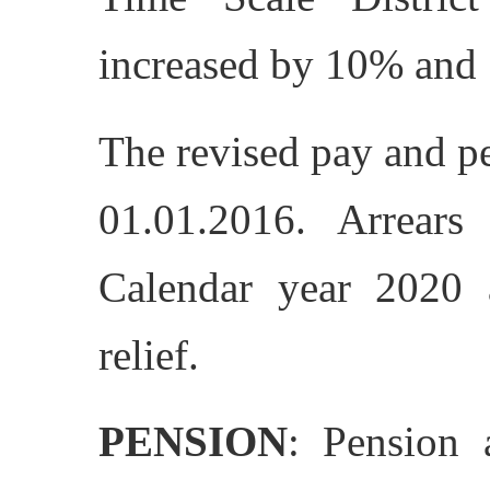
increased by 10% and 
The revised pay and pe
01.01.2016. Arrears
Calendar year 2020 a
relief.
PENSION
: Pension 