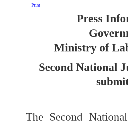
Print
Press Inf
Governm
Ministry of L
Second National J
submit
The Second National