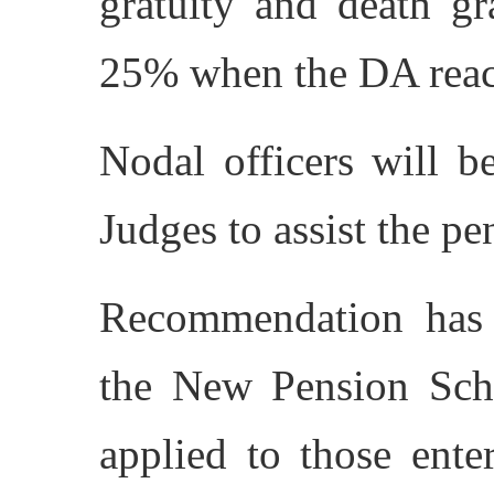
gratuity and death gr
25% when the DA rea
Nodal officers will b
Judges to assist the p
Recommendation has 
the New Pension Sch
applied to those ente