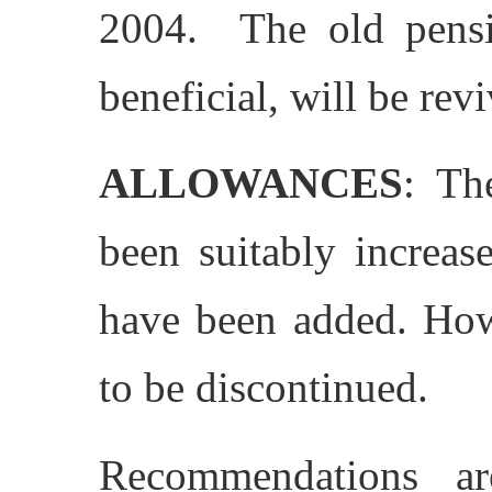
2004. The old pensi
beneficial, will be rev
ALLOWANCES
: Th
been suitably increas
have been added. How
to be discontinued.
Recommendations a