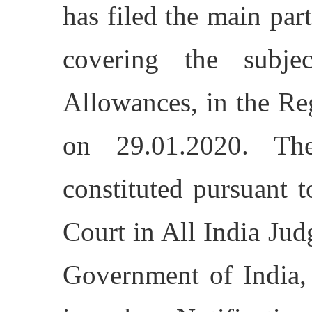
has filed the main par
covering the subj
Allowances, in the Re
on 29.01.2020. Th
constituted pursuant 
Court in All India Jud
Government of India,