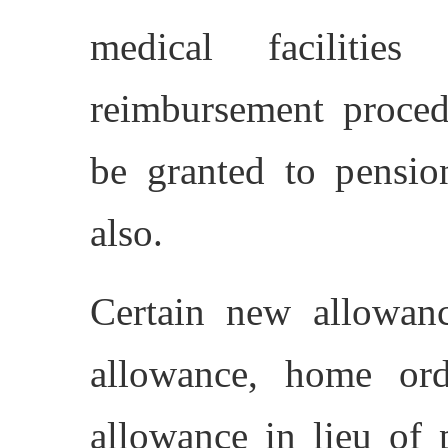
medical facilitie
reimbursement procedu
be granted to pensio
also.
Certain new allowanc
allowance, home orde
allowance in lieu of 