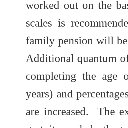
worked out on the bas
scales is recommend
family pension will b
Additional quantum o
completing the age o
years) and percentages
are increased. The ex