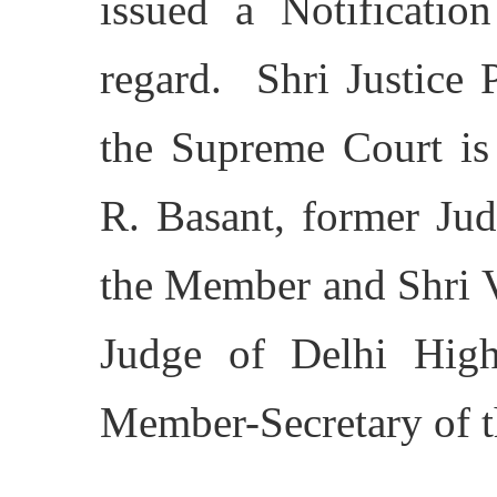
issued a Notificatio
regard. Shri Justice 
the Supreme Court is 
R. Basant, former Jud
the Member and Shri V
Judge of Delhi Highe
Member-Secretary of 