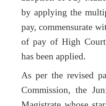
by applying the multip
pay, commensurate wit
of pay of High Cour
has been applied.
As per the revised pa
Commission, the Juni
Magistrate whose star