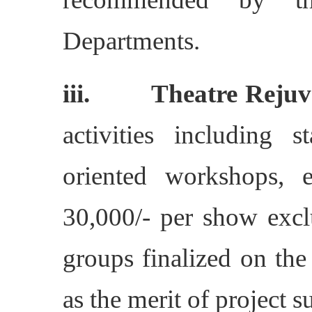
Departments.
iii. Theatre Rejuve
activities including
oriented workshops, 
30,000/- per show exc
groups finalized on the 
as the merit of project