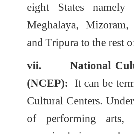
eight States namely 
Meghalaya, Mizoram, 
and Tripura to the rest o
vii. National Cult
(NCEP):
It can be term
Cultural Centers. Under 
of performing arts, 