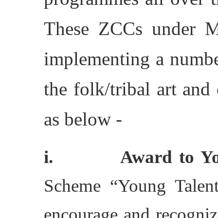
These ZCCs under Min
implementing a numbe
the folk/tribal art and
as below -
i. Award to Young
Scheme “Young Talente
encourage and recognize