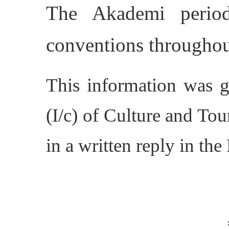
The Akademi periodi
conventions throughout
This information was g
(I/c) of Culture and Tou
in a written reply in th