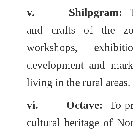
v. Shilpgram:
To
and crafts of the zo
workshops, exhibiti
development and marke
living in the rural areas.
vi. Octave:
To pro
cultural heritage of No