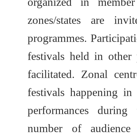
organized in member 
zones/states are invi
programmes. Participati
festivals held in other
facilitated. Zonal cent
festivals happening i
performances during 
number of audience