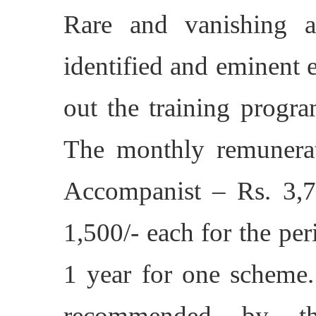
Rare and vanishing a
identified and eminent e
out the training progra
The monthly remunerat
Accompanist – Rs. 
1,500/- each for the p
1 year for one scheme
recommended by the