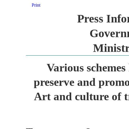
Print
Press Inf
Governm
Ministr
Various schemes 
preserve and promot
Art and culture of 