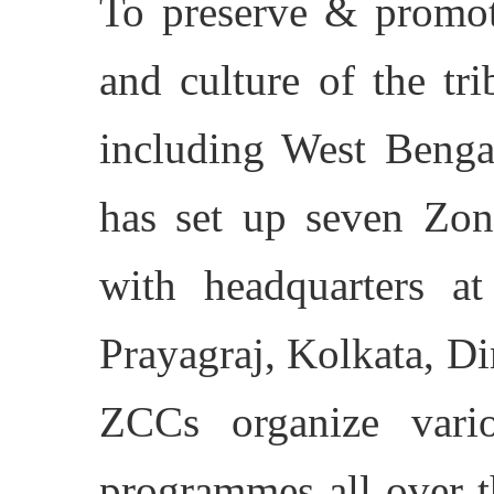
To preserve & promot
and culture of the tr
including West Benga
has set up seven Zon
with headquarters at
Prayagraj, Kolkata, D
ZCCs organize variou
programmes all over t