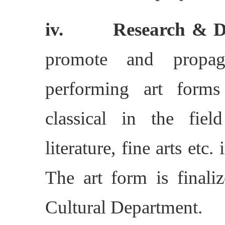
iv. Research & Do
promote and propag
performing art forms
classical in the fiel
literature, fine arts etc
The art form is finaliz
Cultural Department.