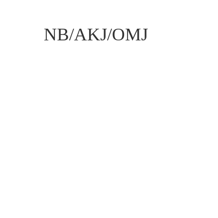
NB/AKJ/OMJ