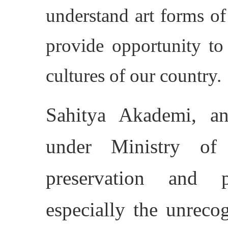
understand art forms of 
provide opportunity to
cultures of our country.
Sahitya Akademi, an
under Ministry of 
preservation and 
especially the unreco