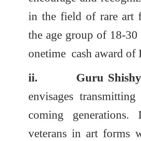
in the field of rare art
the age group of 18-30 
onetime cash award of R
ii. Guru Shishya
envisages transmitting
coming generations. 
veterans in art forms 