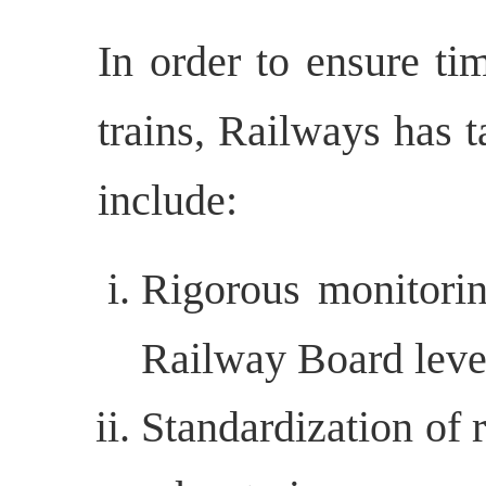
In order to ensure ti
trains, Railways has 
include:
Rigorous monitorin
Railway Board leve
Standardization of 