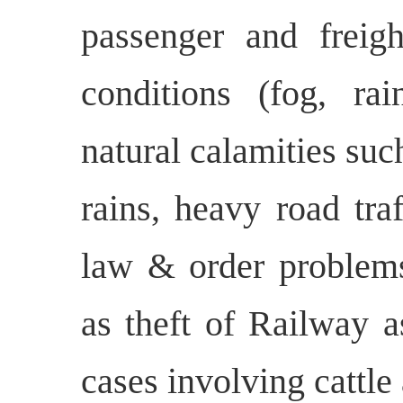
passenger and freigh
conditions (fog, rain
natural calamities suc
rains, heavy road traf
law & order problems,
as theft of Railway a
cases involving cattle