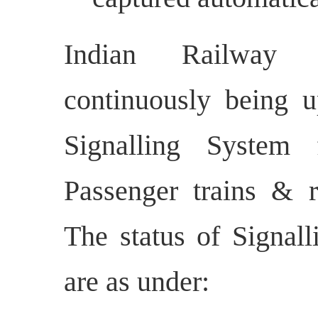
Indian Railway S
continuously being u
Signalling System 
Passenger trains & r
The status of Signall
are as under: