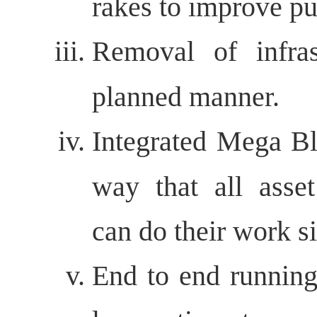
rakes to improve pu
Removal of infras
planned manner.
Integrated Mega Bl
way that all asse
can do their work s
End to end running