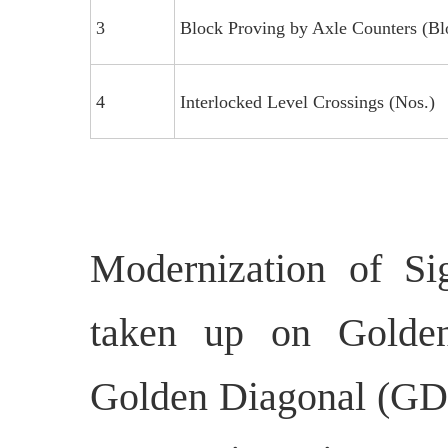
3
Block Proving by Axle Counters (Bl
4
Interlocked Level Crossings (Nos.)
Modernization of Si
taken up on Golden
Golden Diagonal (GD)