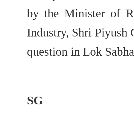
by the Minister of
Industry, Shri Piyush 
question in Lok Sabha
SG