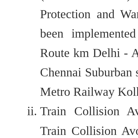
Protection and W
been implemente
Route km Delhi - 
Chennai Suburban 
Metro Railway Kolk
Train Collision 
Train Collision A