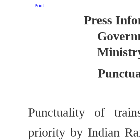
Print
Press Inf
Governm
Ministr
Punctual
Punctuality of trai
priority by Indian Ra