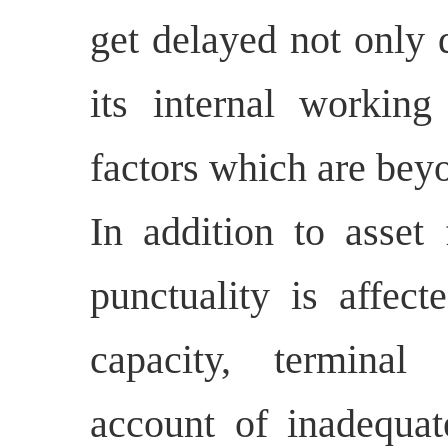
get delayed not only d
its internal working
factors which are bey
In addition to asset 
punctuality is affect
capacity, terminal 
account of inadequate