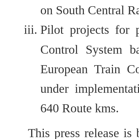
on South Central R
Pilot projects for
Control System b
European Train Co
under implementat
640 Route kms.
This press release is