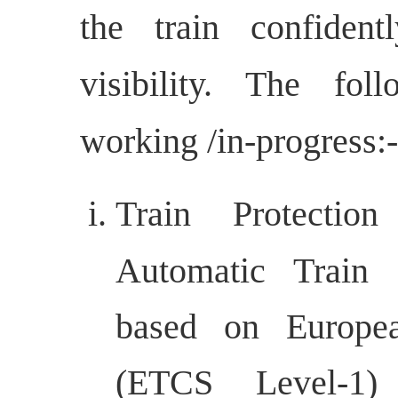
the train confiden
visibility. The fo
working /in-progress:-
Train Protectio
Automatic Train 
based on Europe
(ETCS Level-1) 