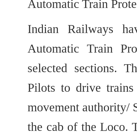
Automatic Train Prot
Indian Railways ha
Automatic Train Pr
selected sections. 
Pilots to drive train
movement authority/ S
the cab of the Loco. 