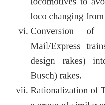
locomotives to avo
loco changing from d
Conversion of 
Mail/Express trai
design rakes) i
Busch) rakes.
Rationalization of 