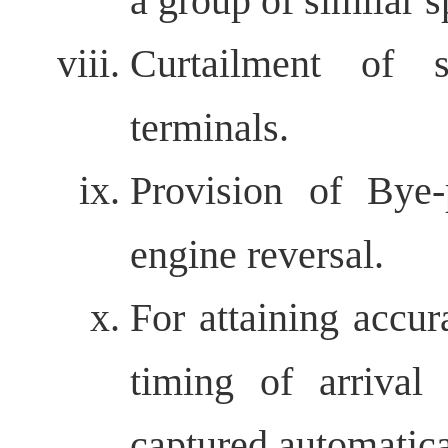
a group of similar s
Curtailment of 
terminals.
Provision of Bye-
engine reversal.
For attaining accur
timing of arrival
captured automatica