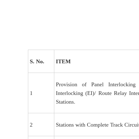
S. No.
ITEM
Provision of Panel Interlocking 
1
Interlocking (EI)/ Route Relay Inte
Stations.
2
Stations with Complete Track Circuit