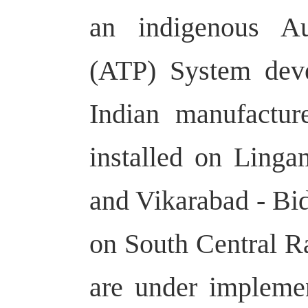
an indigenous Au
(ATP) System deve
Indian manufactur
installed on Ling
and Vikarabad - Bi
on South Central Ra
are under impleme