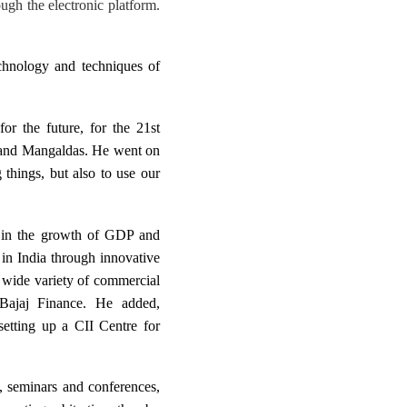
ough the electronic platform.
echnology and techniques of
for the future, for the 21st
hand Mangaldas. He went on
 things, but also to use our
n in the growth of GDP and
 in India through innovative
a wide variety of commercial
 Bajaj Finance. He added,
setting up a CII Centre for
s, seminars and conferences,