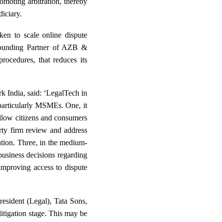
romoting arbitration, thereby
diciary.
ken to scale online dispute
 Founding Partner of AZB &
rocedures, that reduces its
 India, said: ‘LegalTech in
 particularly MSMEs. One, it
 allow citizens and consumers
rty firm review and address
ntion. Three, in the medium-
business decisions regarding
 improving access to dispute
esident (Legal), Tata Sons,
litigation stage. This may be