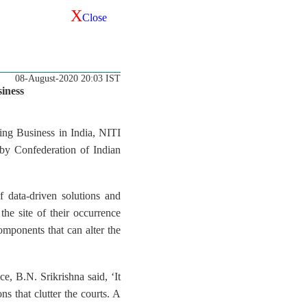
X
Close
08-August-2020 20:03 IST
iness
ing Business in India, NITI
by Confederation of Indian
f data-driven solutions and
the site of their occurrence
omponents that can alter the
, B.N. Srikrishna said, ‘It
ons that clutter the courts. A