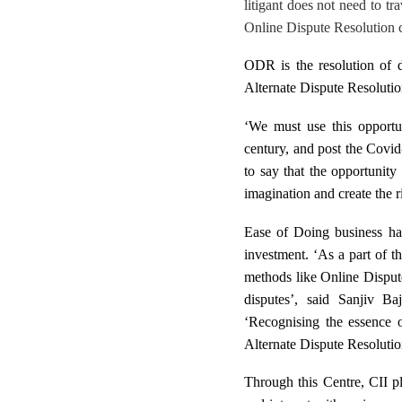
litigant does not need to tr
Online Dispute Resolution can
ODR is the resolution of d
Alternate Dispute Resolutio
‘W
e must use this opportun
century, and post the Covi
to say that the
opportunity 
imagination and create the ri
Ease of Doing business ha
investment. ‘As a part of t
methods like Online Dispute
disputes’, said Sanjiv B
‘Recognising the essence o
Alternate Dispute Resoluti
Through this Centre, CII pl