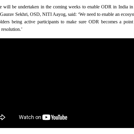
e will be undertaken in the coming weeks to enable ODR in India in a
 Gaurav Sekhri, OSD, NITI Aayog, said: ‘We need to enable an ecosyste
olders being active participants to make sure ODR becomes a point o
resolution.’