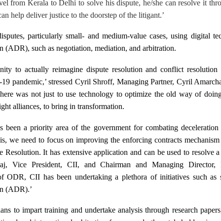
avel from Kerala to Delhi to solve his dispute, he/she can resolve it thr
 help deliver justice to the doorstep of the litigant.’
isputes, particularly small- and medium-value cases, using digital t
n (ADR), such as negotiation, mediation, and arbitration.
ity to actually reimagine dispute resolution and conflict resolution 
d-19 pandemic,’ stressed
Cyril Shroff, Managing Partner, Cyril Amarc
here was not just to use technology to optimize the old way of doing
ght alliances, to bring in transformation.
s been a priority area of the government for combating deceleratio
his, we need to focus on improving the enforcing contracts mechanism
 Resolution. It has extensive application and can be used to resolve 
ajaj, Vice President, CII, and Chairman and Managing Director,
f ODR, CII has been undertaking a plethora of initiatives such as 
on (ADR).’
ans to impart training and undertake analysis through research paper