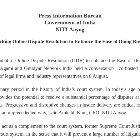
Press Information Bureau
Government of India
NITI Aayog
cking Online Dispute Resolution to Enhance the Ease of Doing Bus
ntial of Online Dispute Resolution (ODR) to enhance the Ease of Do
 Agami and Omidyar Network India held a conversation—co-hosted 
f legal firms and industry representatives on 8 August.
nary period in the history of India’s court system. In today’s age o
des the potential to resolve a substantial percentage of disputes at 
s. Progressive and disruptive changes in justice delivery are critical c
e in an unprecedented way,’ said Amitabh Kant, CEO, NITI Aayog.
ct as a complement to the court system, former Supreme Court Justice
ourt system, in the sense that it will prevent a large number of litigati