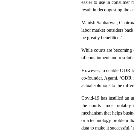
easier to use in consumer m
result in decongesting the co
Manish Sabharwal, Chairman,
labor market outsiders back
be greatly benefitted.’
While courts are becoming di
of containment and resoluti
However, to enable ODR to re
co-founder, Agami. ‘
ODR st
actual solutions to the diffe
Covid-19 has instilled an u
the courts—most notably i
mechanism that helps busine
or a technology problem th
data to make it successful