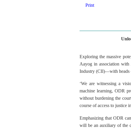
Print
Unlo
Exploring the massive pote
Aayog in association with
Industry (CII)—with heads o
‘We are witnessing a visio
machine learning, ODR provi
without burdening the court
course of access to justic
Emphasizing that ODR can a
will be an auxiliary of the c