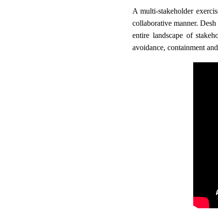
A multi-stakeholder exercis
collaborative manner. Desh
entire landscape of stakeh
avoidance, containment and 