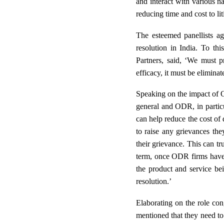
and interact with various na
reducing time and cost to li
The esteemed panellists ag
resolution in India. To t
Partners, said, ‘We must p
efficacy, it must be eliminat
Speaking on the impact of 
general and ODR, in particu
can help reduce the cost of 
to raise any grievances th
their grievance. This can t
term, once ODR firms have c
the product and service bei
resolution.’
Elaborating on the role co
mentioned that
they need to