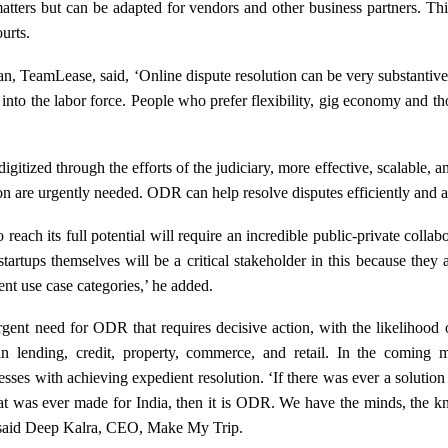
atters but can be adapted for vendors and other business partners. Thi
urts.
 TeamLease, said, ‘Online dispute resolution can be very substantive fo
 into the labor force. People who prefer flexibility, gig economy and 
gitized through the efforts of the judiciary, more effective, scalable,
on are urgently needed. ODR can help resolve disputes efficiently and a
ach its full potential will require an incredible public-private collab
artups themselves will be a critical stakeholder in this because they
rent use case categories,’ he added.
rgent need for ODR that requires decisive action, with the likelihood o
n lending, credit, property, commerce, and retail. In the comin
sses with achieving expedient resolution. ‘If there was ever a solution 
at was ever made for India, then it is ODR. We have the minds, the
,’ said Deep Kalra, CEO, Make My Trip.