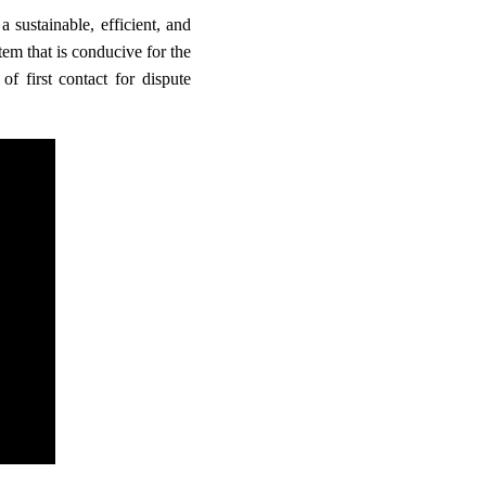
 sustainable, efficient, and
m that is conducive for the
f first contact for dispute