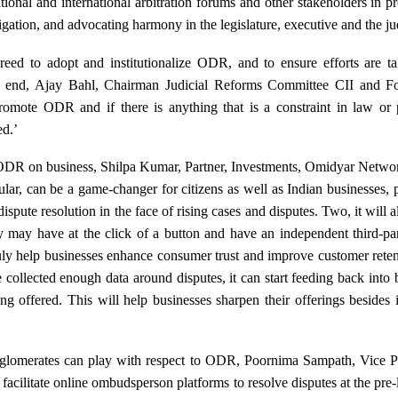
tional and international arbitration forums and other stakeholders in p
tigation, and advocating harmony in the legislature, executive and the ju
reed to adopt and institutionalize ODR, and to ensure efforts are ta
his end, Ajay Bahl, Chairman Judicial Reforms Committee CII and
romote ODR and if there is anything that is a constraint in law or p
ed.’
ODR on business, Shilpa Kumar, Partner, Investments, Omidyar Network
lar, can be a game-changer for citizens as well as Indian businesses,
dispute resolution in the face of rising cases and disputes. Two, it will
ey may have at the click of a button and have an independent third-pa
ruly help businesses enhance consumer trust and improve customer rete
ollected enough data around disputes, it can start feeding back into 
ng offered. This will help businesses sharpen their offerings besides
nglomerates can play with respect to ODR, Poornima Sampath, Vice Pr
 facilitate online ombudsperson platforms to resolve disputes at the pre-