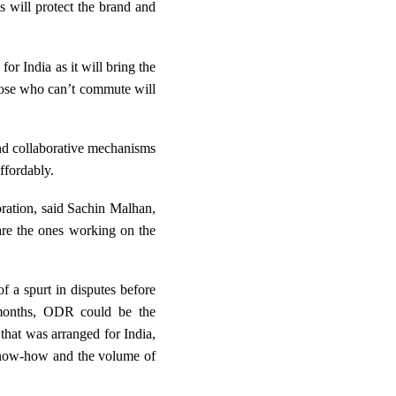
s will protect the brand and
r India as it will bring the
those who can’t commute will
 and collaborative mechanisms
ffordably.
oration, said
Sachin Malhan,
 are the ones working on the
f a spurt in disputes before
g months, ODR could be the
that was arranged for India,
 know-how and the volume of