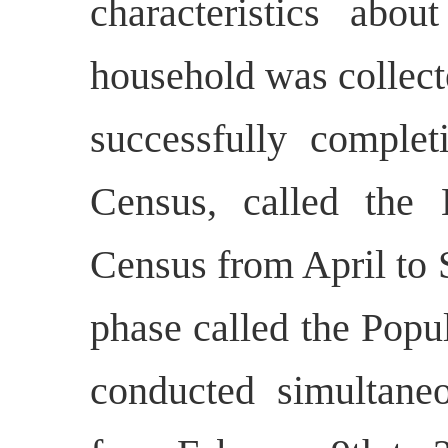
characteristics abou
household was collect
successfully complet
Census, called the 
Census from April to 
phase called the Popu
conducted simultaneo