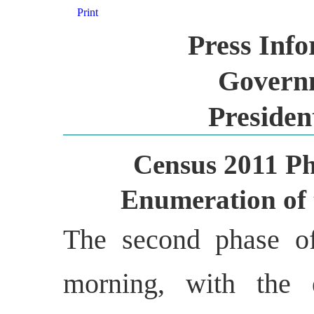
Print
Press Inf
Governm
Presiden
Census 2011 Ph
Enumeration of t
The second phase o
morning, with the 