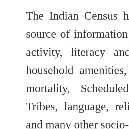
The Indian Census h
source of informatio
activity, literacy a
household amenities, 
mortality, Schedul
Tribes, language, rel
and many other socio-