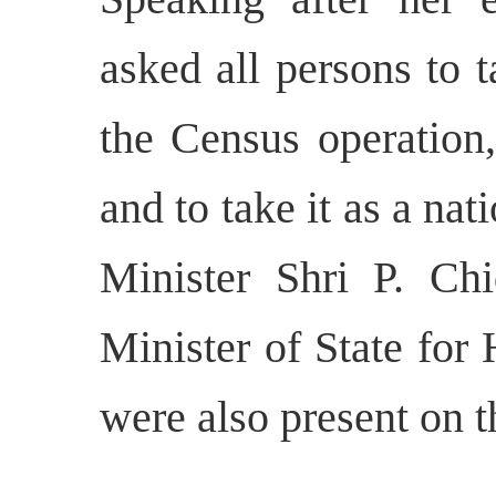
asked all persons to 
the Census operation,
and to take it as a n
Minister Shri P. C
Minister of State fo
were also present on t