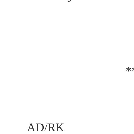
*
AD/RK