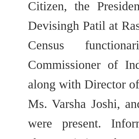
Citizen, the Preside
Devisingh Patil at Ra
Census function
Commissioner of Ind
along with Director o
Ms. Varsha Joshi, an
were present. Inf