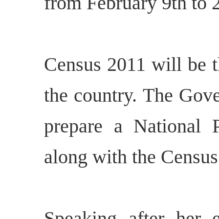
from February 9th to 
Census 2011 will be t
the country. The Gove
prepare a National 
along with the Census
Speaking after her e