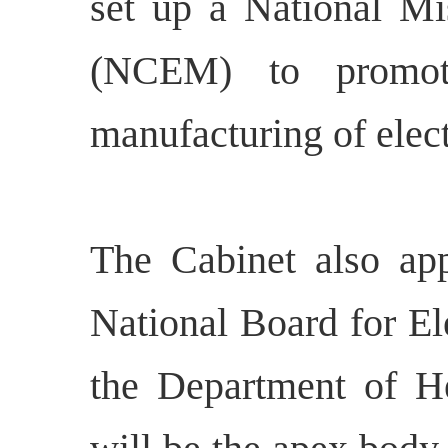
set up a National Mis
(NCEM) to promote
manufacturing of elect
The Cabinet also app
National Board for E
the Department of 