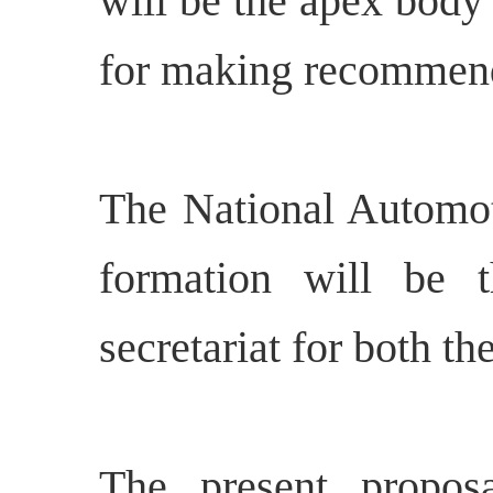
will be the apex body
for making recommenda
The National Automot
formation will be t
secretariat for both
The present propos