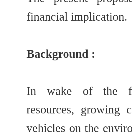
financial implication.
Background :
In wake of the fa
resources, growing 
vehicles on the envir