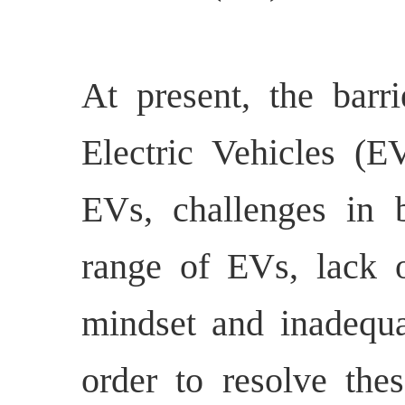
At present, the barri
Electric Vehicles (E
EVs, challenges in b
range of EVs, lack o
mindset and inadequa
order to resolve thes