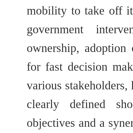
mobility to take off i
government interven
ownership, adoption
for fast decision mak
various stakeholders,
clearly defined s
objectives and a syner