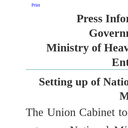
Print
Press Inf
Governm
Ministry of Heav
Ent
Setting up of Nati
M
The Union Cabinet to