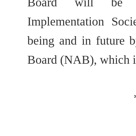
Board will be 
Implementation Soci
being and in future 
Board (NAB), which is