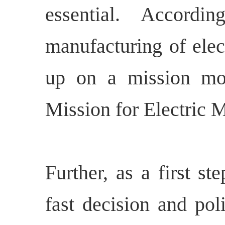
essential. Accordi
manufacturing of elec
up on a mission mo
Mission for Electric M
Further, as a first s
fast decision and pol