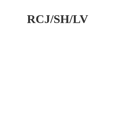
RCJ/SH/LV