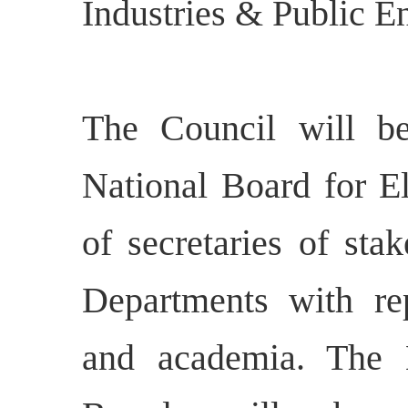
Industries & Public En
The Council will 
National Board for El
of secretaries of sta
Departments with rep
and academia. The 