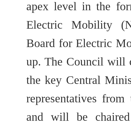
apex level in the fo
Electric Mobility 
Board for Electric Mo
up. The Council will 
the key Central Minis
representatives from
and will be chaire