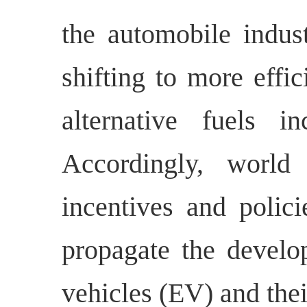
the automobile indus
shifting to more effi
alternative fuels in
Accordingly, world
incentives and polici
propagate the develop
vehicles (EV) and the