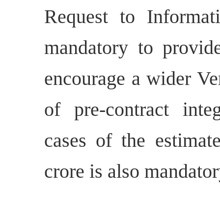
Request to Informa
mandatory to provid
encourage a wider Ven
of pre-contract inte
cases of the estimat
crore is also mandator