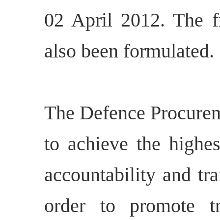
02 April 2012. The f
also been formulated.
The Defence Procurem
to achieve the highes
accountability and tr
order to promote tr