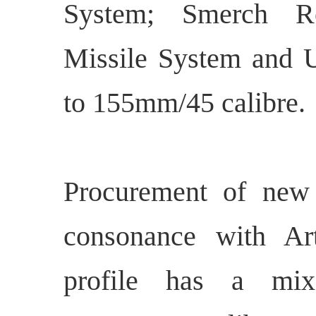
System; Smerch R
Missile System and 
to 155mm/45 calibre.
Procurement of new g
consonance with Art
profile has a mix