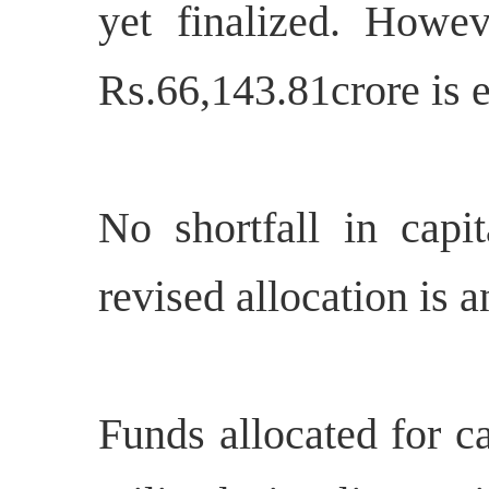
yet finalized. Howeve
Rs.66,143.81crore is e
No shortfall in capit
revised allocation is a
Funds allocated for c