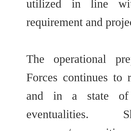
utilized in line w
requirement and proje
The operational pr
Forces continues to r
and in a state of
eventualities