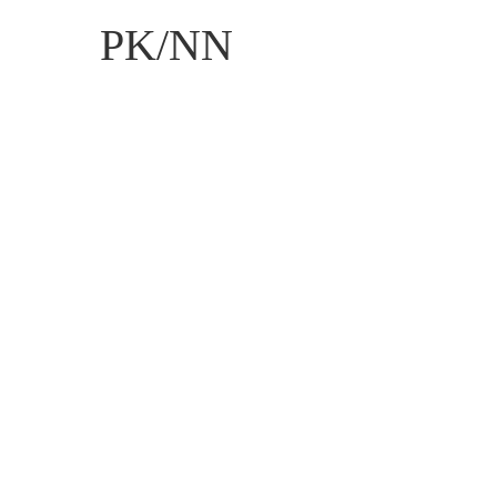
PK/NN