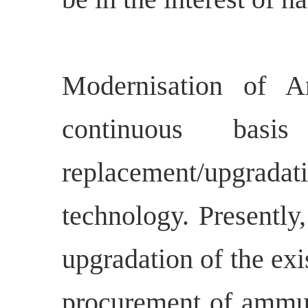
Modernisation of 
continuous basi
replacement/upgradat
technology. Presently
upgradation of the ex
procurement of ammuni