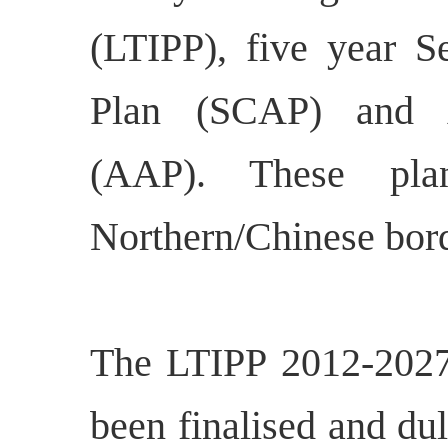
(LTIPP), five year Se
Plan (SCAP) and A
(AAP). These pla
Northern/Chinese bord
The LTIPP 2012-2027
been finalised and d