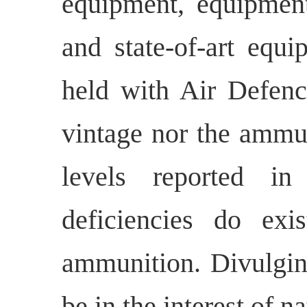
equipment, equipmen
and state-of-art equ
held with Air Defenc
vintage nor the ammun
levels reported i
deficiencies do exi
ammunition. Divulging
be in the interest of na