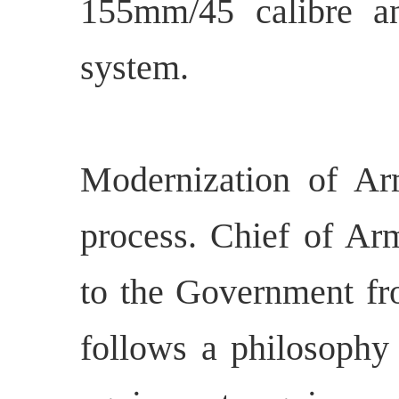
155mm/45 calibre a
system.
Modernization of Ar
process. Chief of Arm
to the Government fr
follows a philosophy