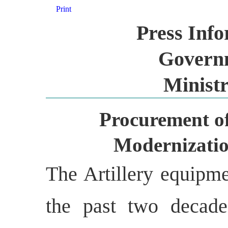
Print
Press Inf
Governm
Ministr
Procurement of
Modernizatio
The Artillery equipme
the past two decade