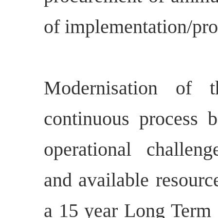
of implementation/pr
Modernisation of 
continuous process b
operational challeng
and available resourc
a 15 year Long Term I