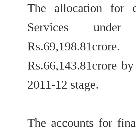
The allocation for 
Services und
Rs.69,198.81crore
Rs.66,143.81crore by
2011-12 stage.
The accounts for fina