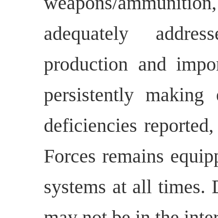
weapons/ammunition,
adequately addres
production and impo
persistently making
deficiencies reported
Forces remains equip
systems at all times. 
may not be in the inter