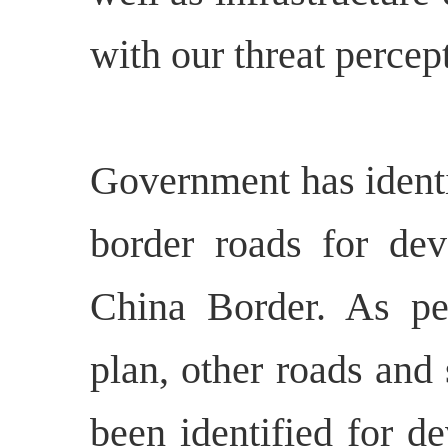
with our threat percep
Government has identi
border roads for dev
China Border. As pe
plan, other roads and 
been identified for d