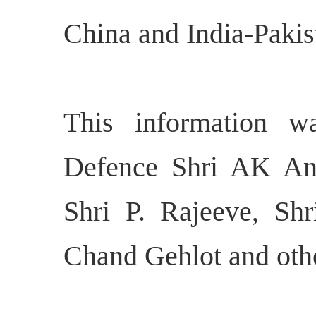
China and India-Pakis
This information w
Defence Shri AK Ant
Shri P. Rajeeve, Sh
Chand Gehlot and othe