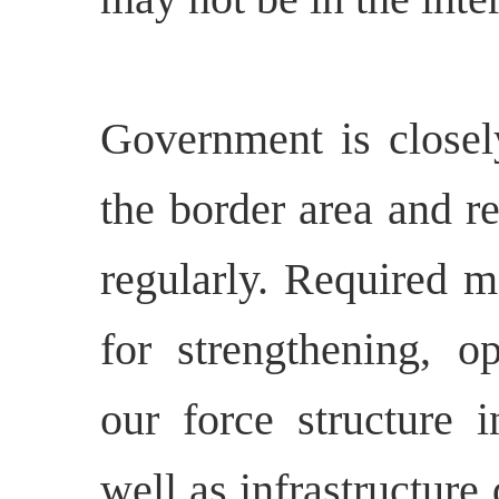
Government is closely
the border area and r
regularly. Required m
for strengthening, o
our force structure i
well as infrastructur