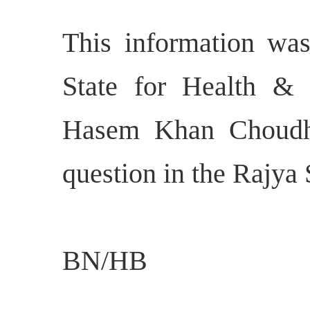
This information was
State for Health &
Hasem Khan Choudhu
question in the Rajya
BN/HB