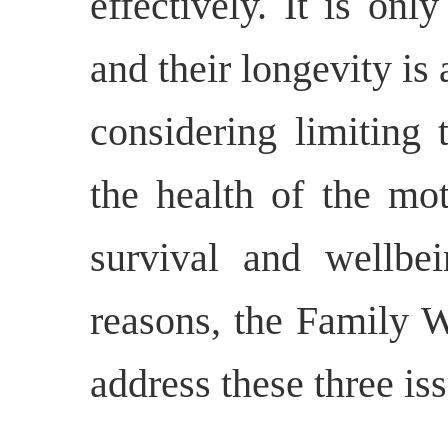
effectively. It is on
and their longevity is
considering limiting 
the health of the mot
survival and wellbei
reasons, the Family 
address these three is