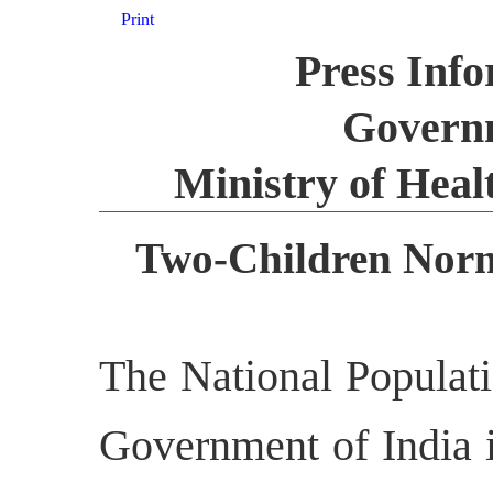
Print
Press Inf
Governm
Ministry of Heal
Two-Children Norm
The National Populati
Government of India 