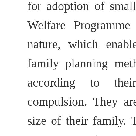
for adoption of smal
Welfare Programme 
nature, which enabl
family planning meth
according to thei
compulsion. They are
size of their family. 