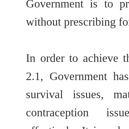
Government is to p
without prescribing fo
In order to achieve th
2.1, Government has
survival issues, ma
contraception iss