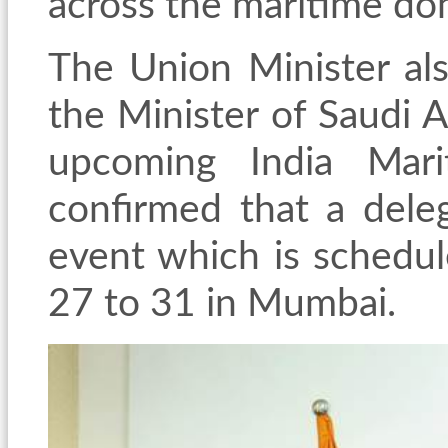
across the maritime dom
The Union Minister als
the Minister of Saudi A
upcoming India Mari
confirmed that a deleg
event which is schedu
27 to 31 in Mumbai.