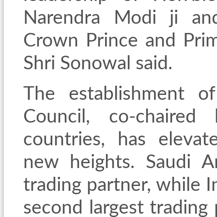
Narendra Modi ji an
Crown Prince and Prime
Shri Sonowal said.
The establishment of
Council, co-chaired
countries, has elevat
new heights. Saudi Ara
trading partner, while 
second largest trading 