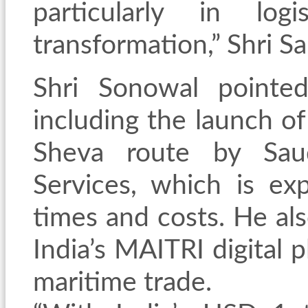
particularly in log
transformation,” Shri S
Shri Sonowal pointe
including the launch 
Sheva route by Saud
Services, which is ex
times and costs. He al
India’s MAITRI digital 
maritime trade.