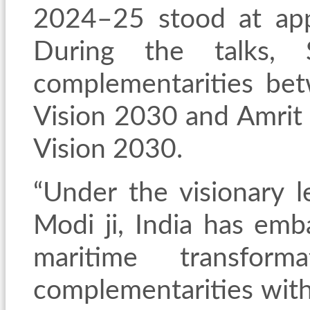
2024–25 stood at app
During the talks, S
complementarities bet
Vision 2030 and Amrit 
Vision 2030.
“Under the visionary l
Modi ji, India has em
maritime transfor
complementarities with