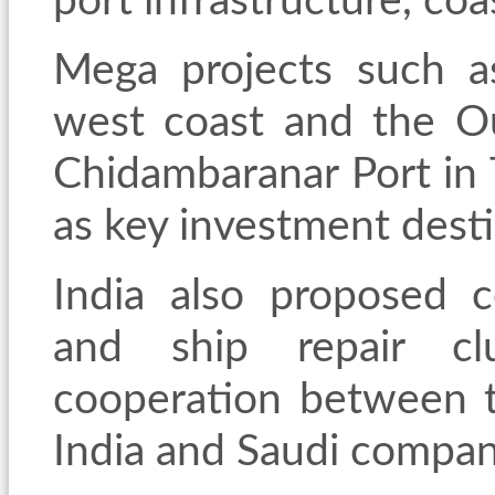
port infrastructure, coa
Mega projects such a
west coast and the O
Chidambaranar Port in
as key investment desti
India also proposed co
and ship repair clu
cooperation between t
India and Saudi compan