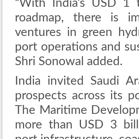
“With India’s USD 1 t
roadmap, there is im
ventures in green hydr
port operations and sus
Shri Sonowal added.
India invited Saudi A
prospects across its p
The Maritime Developm
more than USD 3 billi