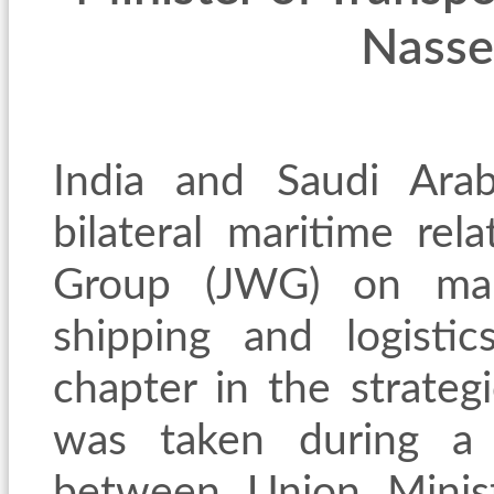
Nasse
India and Saudi Ara
bilateral maritime rel
Group (JWG) on mari
shipping and logisti
chapter in the strategi
was taken during a h
between Union Minist