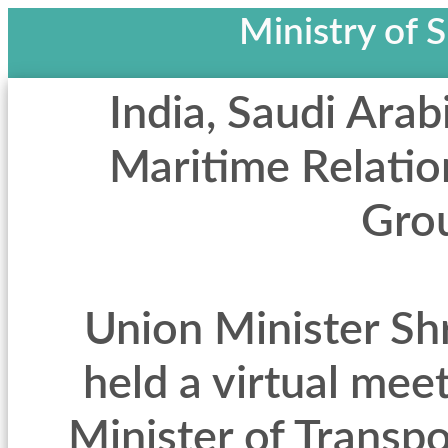
Ministry of 
India, Saudi Arab
Maritime Relatio
Gro
Union Minister Sh
held a virtual mee
Minister of Transpo