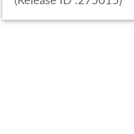
(Release ID :275015)