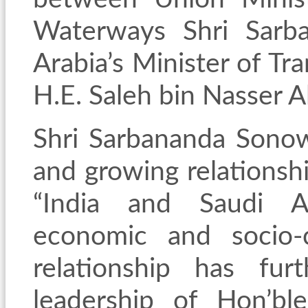
Waterways Shri Sarb
Arabia’s Minister of Tr
H.E. Saleh bin Nasser Al
Shri Sarbananda Sonow
and growing relationsh
“India and Saudi Ar
economic and socio-cu
relationship has fu
leadership of Hon’bl