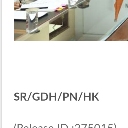
SR/GDH/PN/HK