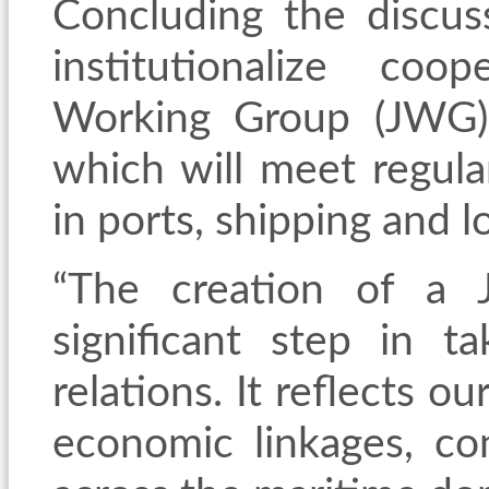
Concluding the discus
institutionalize co
Working Group (JWG)
which will meet regula
in ports, shipping and lo
“The creation of a 
significant step in t
relations. It reflects o
economic linkages, con