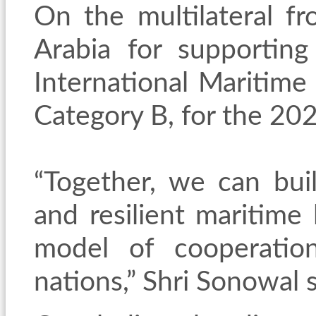
On the multilateral f
Arabia for supporting
International Maritime
Category B, for the 2
“Together, we can buil
and resilient maritime 
model of cooperatio
nations,” Shri Sonowal s