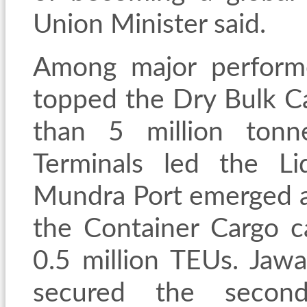
Union Minister said.
Among major performe
topped the Dry Bulk C
than 5 million tonn
Terminals led the L
Mundra Port emerged as
the Container Cargo c
0.5 million TEUs. Jawa
secured the secon