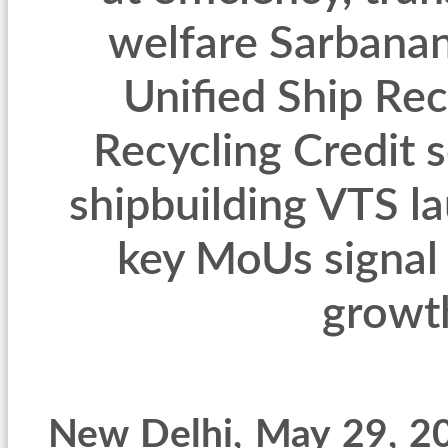
welfare Sarbana
Unified Ship Rec
Recycling Credit 
shipbuilding VTS l
key MoUs signal
growt
New Delhi
, May 29, 2