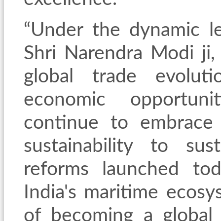
“Under the dynamic le
Shri Narendra Modi ji,
global
trade evoluti
economic opportunit
continue to embrace 
sustainability to s
reforms launched tod
India's maritime ecosy
of becoming a global