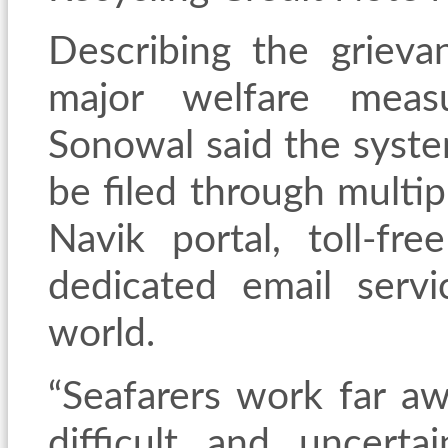
Describing the grieva
major welfare measu
Sonowal said the syste
be filed through multip
Navik portal, toll-fr
dedicated email serv
world.
“Seafarers work far a
difficult and uncerta