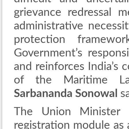
grievance redressal 
administrative necessit
protection framewo
Government’s responsi
and reinforces India’s 
of the Maritime La
Sarbananda Sonowal
s
The Union Minister d
registration module as 