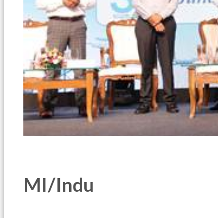
MI/Indu