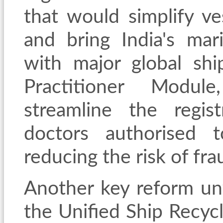
that would simplify ve
and bring India's mari
with major global shi
Practitioner Modul
streamline the regis
doctors authorised t
reducing the risk of fra
Another key reform un
the Unified Ship Recycl