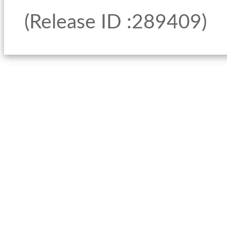
(Release ID :289409)