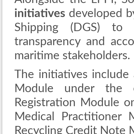
initiatives
developed by
Shipping (DGS) to i
transparency and accou
maritime stakeholders.
The initiatives
include
Module under the e
Registration Module o
Medical Practitioner
Recycling Credit Note 