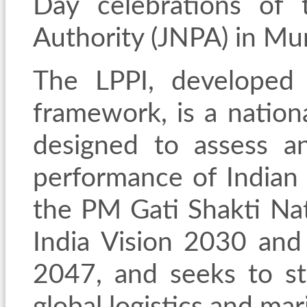
Day celebrations of 
Authority (JNPA)
in Mu
The LPPI, developed
framework, is a natio
designed to assess a
performance of Indian 
the PM Gati Shakti Nat
India Vision 2030 and
2047, and seeks to str