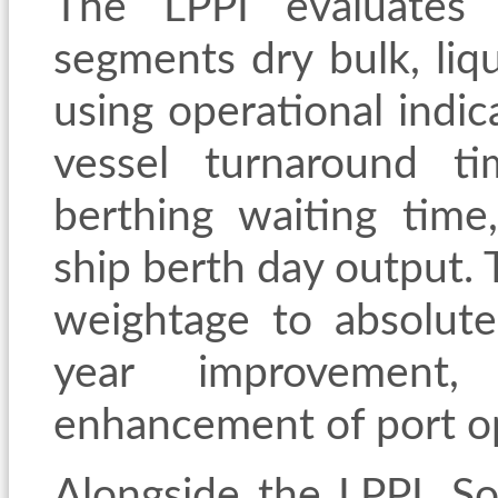
The LPPI evaluates 
segments dry bulk, liq
using operational indic
vessel turnaround ti
berthing waiting time
ship berth day output.
weightage to absolut
year improvement, 
enhancement of port o
Alongside the LPPI, 