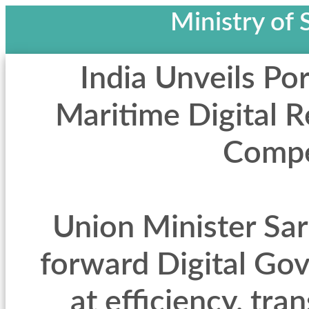
Ministry of 
India Unveils Po
Maritime Digital 
Compe
Union Minister Sa
forward Digital Go
at efficiency, tr