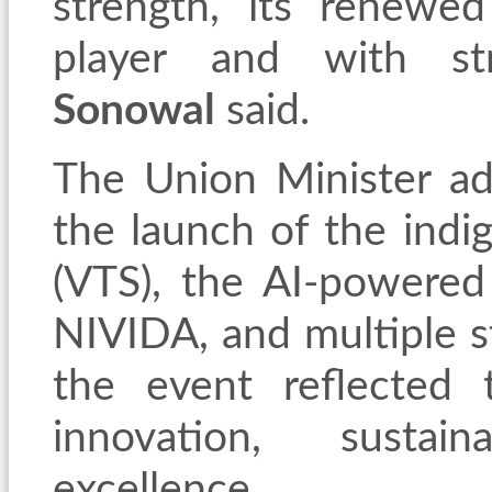
strength, its renewe
player and with str
Sonowal
said.
The Union Minister add
the launch of the indig
(VTS), the AI-powered
NIVIDA, and multiple s
the event reflected
innovation, sustain
excellence.