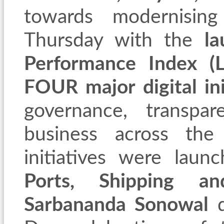
towards modernising
Thursday with the
la
Performance Index (L
FOUR major digital ini
governance, transpa
business across the
initiatives were lau
Ports, Shipping a
Sarbananda Sonowal
d