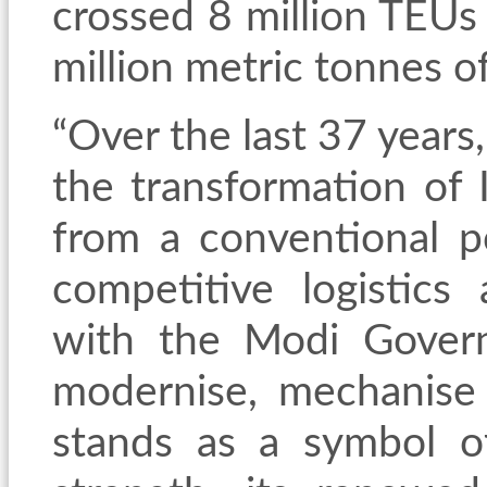
crossed 8 million TEU
million metric tonnes o
“Over the last 37 years
the transformation of I
from a conventional p
competitive logistics
with the Modi
Governm
modernise, mechanise 
stands as a symbol o