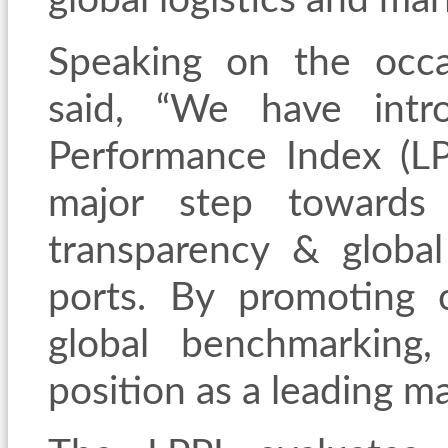
global logistics and mar
Speaking on the occ
said, “We have intr
Performance Index (LP
major step towards 
transparency & global
ports. By promoting
global benchmarking, 
position as a leading m