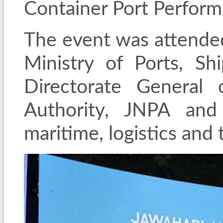
Container Port Perfor
The event was attended 
Ministry of Ports, S
Directorate General
Authority, JNPA and
maritime, logistics and 