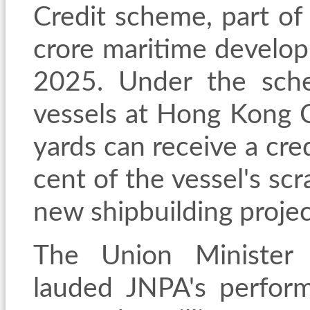
Credit scheme, part o
crore maritime develo
2025. Under the sche
vessels at Hong Kong 
yards can receive a cre
cent of the vessel's sc
new shipbuilding project
The Union Minister 
lauded JNPA's perform