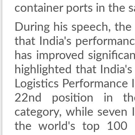
container ports in the 
During his speech, the
that India's performanc
has improved significan
highlighted that India'
Logistics Performance 
22nd position in th
category, while seven 
the world's top 100 