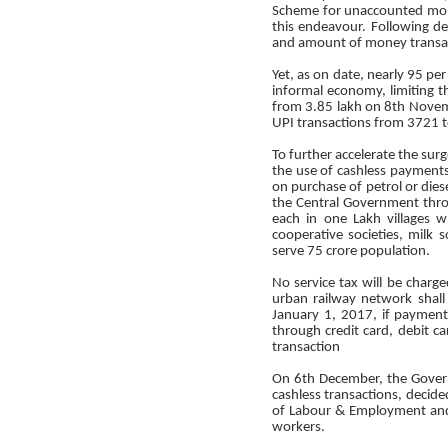
Scheme for unaccounted mon
this endeavour. Following d
and amount of money transac
Yet, as on date, nearly 95 pe
informal economy, limiting th
from 3.85 lakh on 8th Novemb
UPI transactions from 3721 t
To further accelerate the su
the use of cashless payments 
on purchase of petrol or dies
the Central Government thro
each in one Lakh villages 
cooperative societies, milk s
serve 75 crore population.
No service tax will be charge
urban railway network shall
January 1, 2017, if paymen
through credit card, debit c
transaction
On 6th December, the Govern
cashless transactions, decide
of Labour & Employment and 
workers.