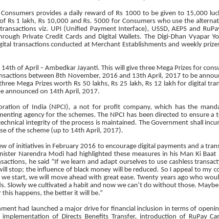
 Consumers provides a daily reward of Rs 1000 to be given to 15,000 luc
 of Rs 1 lakh, Rs 10,000 and Rs. 5000 for Consumers who use the alternat
of transactions viz. UPI (Unified Payment Interface), USSD, AEPS and RuPay
through Private Credit Cards and Digital Wallets. The Digi-Dhan Vyapar Y
digital transactions conducted at Merchant Establishments and weekly prize
14th of April – Ambedkar Jayanti. This will give three Mega Prizes for con
 transactions between 8th November, 2016 and 13th April, 2017 to be annou
 three Mega Prizes worth Rs 50 lakhs, Rs 25 lakh, Rs 12 lakh for digital t
be announced on 14th April, 2017.
ration of India (NPCI), a not for profit company, which has the manda
ementing agency for the schemes. The NPCI has been directed to ensure a t
echnical integrity of the process is maintained. The Government shall inc
ase of the scheme (up to 14th April, 2017).
w of initiatives in February 2016 to encourage digital payments and a tran
inister Narendra Modi had highlighted these measures in his Man Ki Baat
sactions, he said “If we learn and adapt ourselves to use cashless transact
ill stop; the influence of black money will be reduced. So I appeal to my 
e we start, we will move ahead with great ease. Twenty years ago who wou
s. Slowly we cultivated a habit and now we can’t do without those. Maybe 
this happens, the better it will be.”
ment had launched a major drive for financial inclusion in terms of openin
, implementation of Directs Benefits Transfer, introduction of RuPay Ca