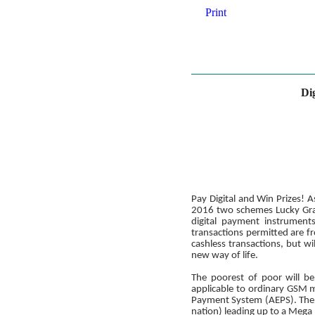
Print
Di
Pay Digital and Win Prizes!
2016 two schemes Lucky Grah
digital payment instrumen
transactions permitted are 
cashless transactions, but wi
new way of life.
The poorest of poor will be
applicable to ordinary GSM m
Payment System (AEPS). The s
nation) leading up to a Meg