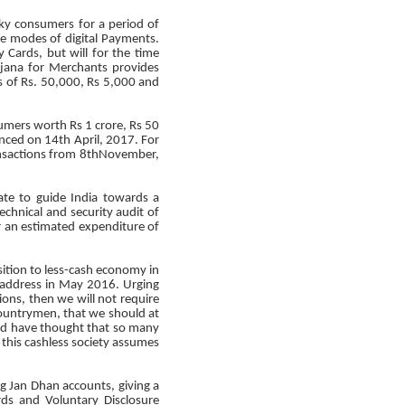
ky consumers for a period of
e modes of digital Payments.
 Cards, but will for the time
ojana for Merchants provides
s of Rs. 50,000, Rs 5,000 and
sumers worth Rs 1 crore, Rs 50
nced on 14th April, 2017. For
ransactions from 8thNovember,
te to guide India towards a
echnical and security audit of
ur an estimated expenditure of
sition to less-cash economy in
 address in May 2016. Urging
ions, then we will not require
countrymen, that we should at
ld have thought that so many
this cashless society assumes
g Jan Dhan accounts, giving a
rds and Voluntary Disclosure