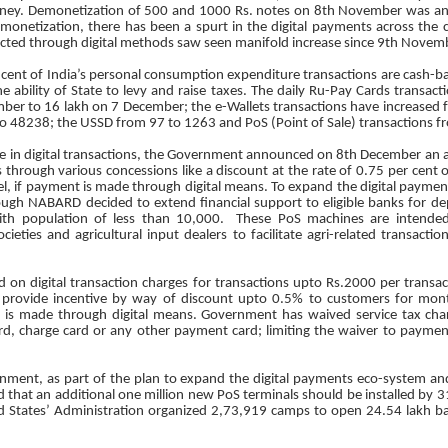
ey. Demonetization of 500 and 1000 Rs. notes on 8th November was ano
emonetization, there has been a spurt in the digital payments across the
ted through digital methods saw seen manifold increase since 9th Novem
r cent of India’s personal consumption expenditure transactions are cash-bas
e ability of State to levy and raise taxes. The daily Ru-Pay Cards transact
er to 16 lakh on 7 December; the e-Wallets transactions have increased f
o 48238; the USSD from 97 to 1263 and PoS (Point of Sale) transactions fr
rge in digital transactions, the Government announced on 8th December an 
through various concessions like a discount at the rate of 0.75 per cent 
el, if payment is made through digital means. To expand the digital payment 
ugh NABARD decided to extend financial support to eligible banks for d
with population of less than 10,000. These PoS machines are intende
ocieties and agricultural input dealers to facilitate agri-related transact
d on digital transaction charges for transactions upto Rs.2000 per transa
 provide incentive by way of discount upto 0.5% to customers for mont
t is made through digital means. Government has waived service tax ch
ard, charge card or any other payment card; limiting the waiver to payment
ment, as part of the plan to expand the digital payments eco-system and
d that an additional one million new PoS terminals should be installed by
States’ Administration organized 2,73,919 camps to open 24.54 lakh b