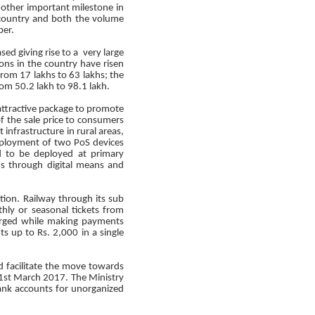
ther important milestone in
 country and both the volume
ber.
ed giving rise to a very large
ions in the country have risen
rom 17 lakhs to 63 lakhs; the
om 50.2 lakh to 98.1 lakh.
attractive package to promote
of the sale price to consumers
infrastructure in rural areas,
eployment of two PoS devices
d to be deployed at primary
ions through digital means and
ction. Railway through its sub
hly or seasonal tickets from
arged while making payments
s up to Rs. 2,000 in a single
 facilitate the move towards
 31st March 2017. The Ministry
ank accounts for unorganized