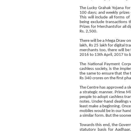
The Lucky Grahak Yojana for
100 days; and weekly prizes
This will include all forms 
being exclude transactions 
Prizes for Merchantsfor all 
Rs. 2,500.
There will be a Mega Draw on 
lakh, Rs 25 lakh for digital
merchants too, there will be
2016 to 13th April, 2017 to 
The National Payment Corpo
cashless society, is the impl
the same to ensure that the t
Rs 340 crores on the first ph
The Centre has approved a sle
a strategic manner. Prime M
people to adopt cashless tran
notes. Under-hand dealings w
least make a beginning. Onc
mobiles would be in our hand
a similar form. But the sooner 
Towards this end, the Govern
statutory basis for Aadhaar