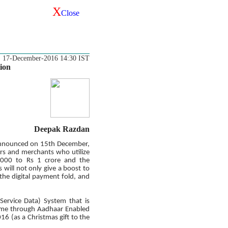
X
Close
17-December-2016 14:30 IST
ion
Deepak Razdan
 announced on 15th December,
rs and merchants who utilize
1000 to Rs 1 crore and the
ill not only give a boost to
 the digital payment fold, and
Service Data) System that is
cheme through Aadhaar Enabled
6 (as a Christmas gift to the