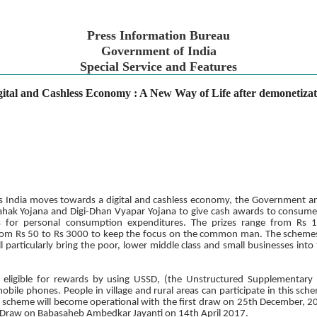
Press Information Bureau
Government of India
Special Service and Features
gital and Cashless Economy : A New Way of Life after demonetizat
 As India moves towards a digital and cashless economy, the Government
ak Yojana and Digi-Dhan Vyapar Yojana to give cash awards to consume
ts for personal consumption expenditures. The prizes range from Rs 
from Rs 50 to Rs 3000 to keep the focus on the common man. The schemes w
ll particularly bring the poor, lower middle class and small businesses into
 eligible for rewards by using USSD, (the Unstructured Supplementary 
obile phones. People in village and rural areas can participate in this s
cheme will become operational with the first draw on 25th December, 201
a Draw on Babasaheb Ambedkar Jayanti on 14th April 2017.