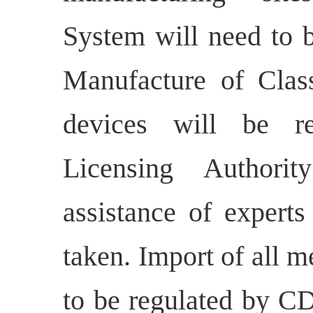
System will need to 
Manufacture of Cla
devices will be r
Licensing Authori
assistance of experts
taken. Import of all m
to be regulated by 