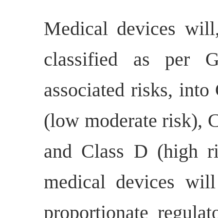
Medical devices will
classified as per 
associated risks, into
(low moderate risk), 
and Class D (high ri
medical devices will
proportionate regulat