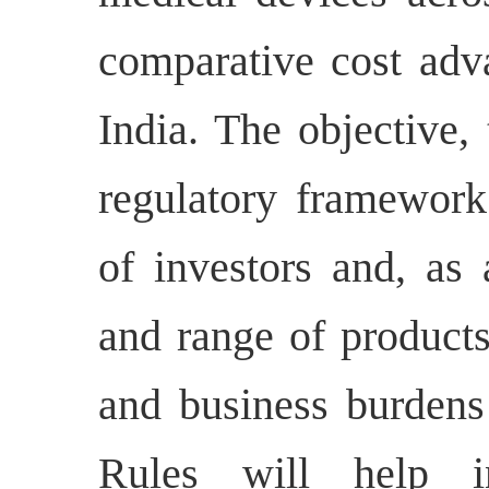
comparative cost adv
India. The objective,
regulatory framework
of investors and, as 
and range of products
and business burdens
Rules will help i