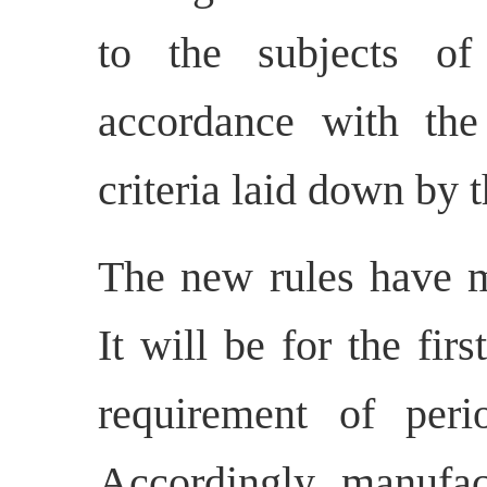
to the subjects of 
accordance with the
criteria laid down by
The new rules have m
It will be for the fir
requirement of peri
Accordingly, manufac