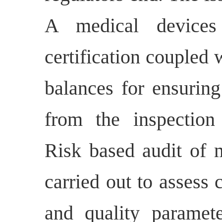
A medical devices
certification coupled
balances for ensuring
from the inspection
Risk based audit of m
carried out to assess
and quality paramet