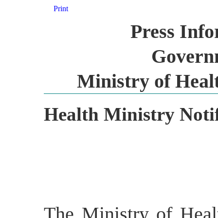
Print
Press Inf
Governm
Ministry of Heal
Health Ministry Notif
The Ministry of Heal