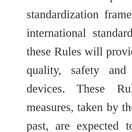
standardization fram
international standa
these Rules will provi
quality, safety an
devices. These R
u
measures, taken by th
past, are expected t