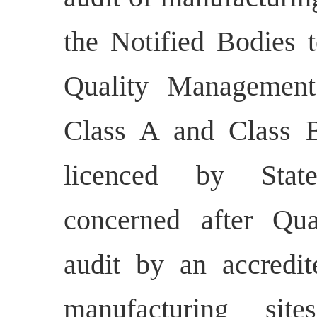
the Notified Bodies 
Quality Management
Class A and Class B
licenced by State
concerned after Qu
audit by an accredit
manufacturing sit