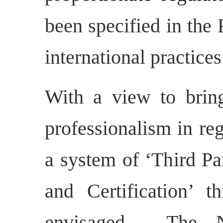
been specified in the
international practices
With a view to bring
professionalism in re
a system of ‘Third P
and Certification’ t
envisaged.
The N