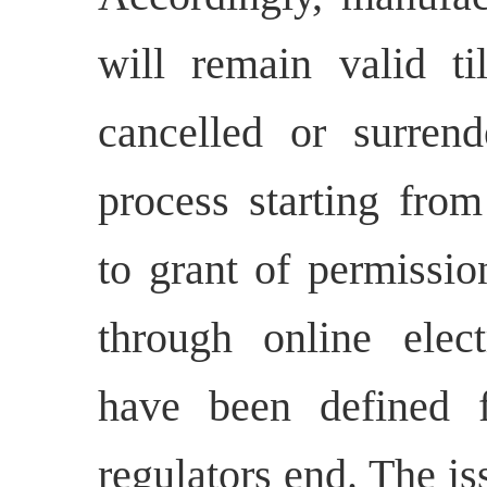
will remain valid ti
cancelled or surrend
process starting from
to grant of permissio
through online elect
have been defined f
regulators end. The is