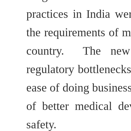
practices in India we
the requirements of m
country.
The new
regulatory bottlenecks
ease of doing business
of better medical de
safety.