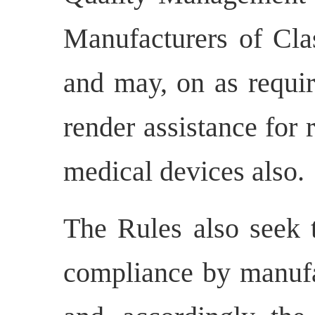
Manufacturers of Cla
and may, on as requir
render assistance for
medical devices also.
The Rules also seek t
compliance by manufa