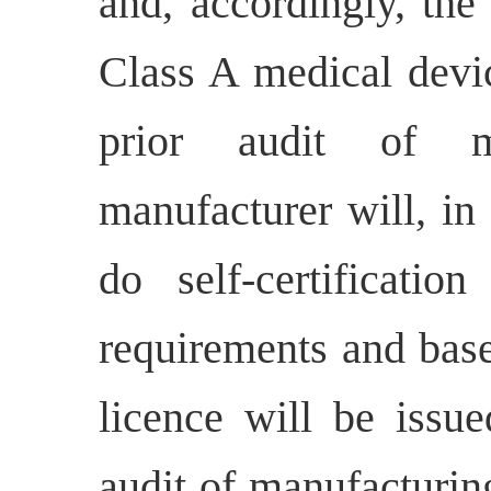
and, accordingly, the
Class A medical devic
prior audit of ma
manufacturer will, in
do self-certificati
requirements and base
licence will be issu
audit of manufacturing