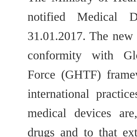
notified Medical 
31.01.2017. The new 
conformity with Gl
Force (GHTF) frame
international practice
medical devices are,
drugs and to that ext