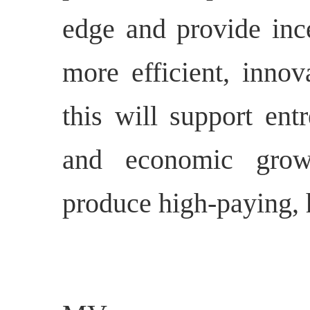
edge and provide inc
more efficient, innov
this will support ent
and economic grow
produce high-paying, h