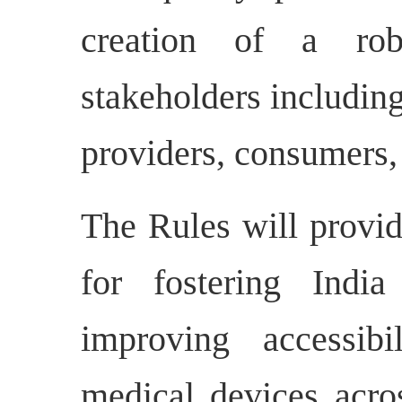
creation of a rob
stakeholders includin
providers, consumers,
The Rules will provi
for fostering India
improving accessibi
medical devices acro