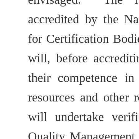
accredited by the Na
for Certification B
will, before accredit
their competence in
resources and other 
will undertake verif
Quality Management 