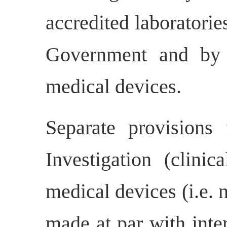
accredited laboratorie
Government and by ot
medical devices.
Separate provisions 
Investigation (clinica
medical devices (i.e.
made at par with inter