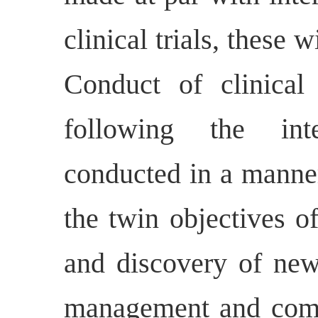
clinical trials, these
Conduct of clinical 
following the inte
conducted in a manner
the twin objectives o
and discovery of new
management and comp