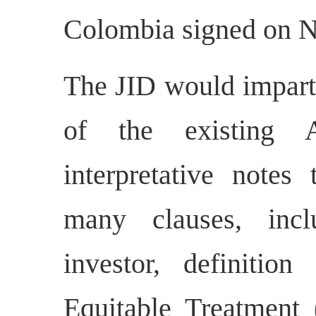
Colombia signed on N
The JID would impart c
of the existing A
interpretative notes
many clauses, incl
investor, definitio
Equitable Treatment 