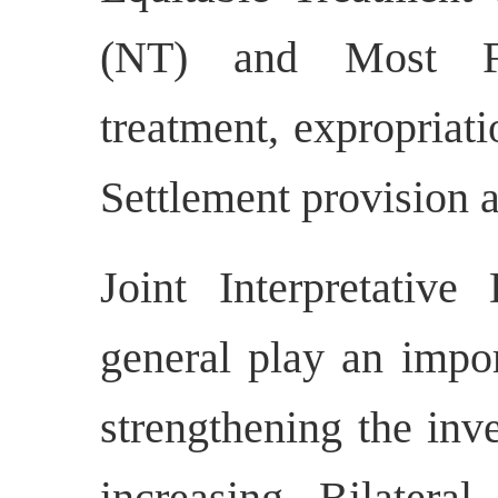
(NT) and Most F
treatment, expropriati
Settlement provision a
Joint Interpretative 
general play an impor
strengthening the inv
increasing Bilatera