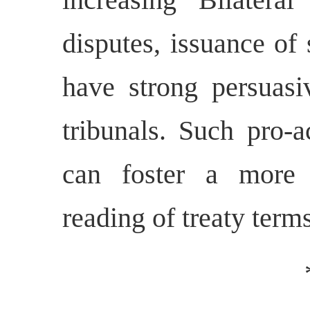
disputes, issuance of 
have strong persuasiv
tribunals. Such pro-a
can foster a more 
reading of treaty terms