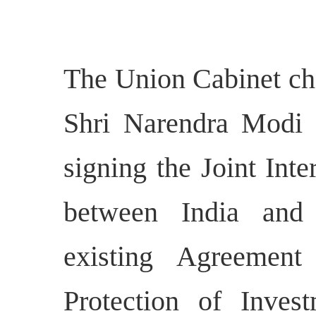
The Union Cabinet cha
Shri Narendra Modi h
signing the Joint Inte
between India and
existing Agreemen
Protection of Inves