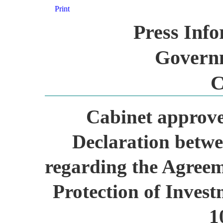
Print
Press Inf
Governm
C
Cabinet approves
Declaration betw
regarding the Agreem
Protection of Inves
1