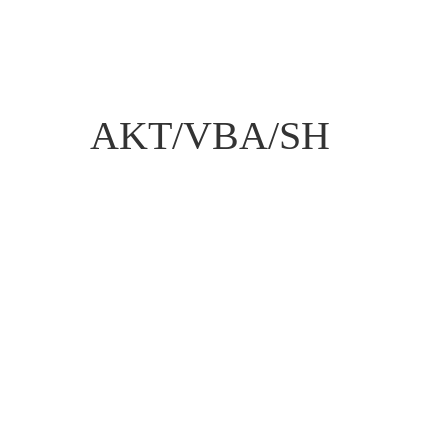
AKT/VBA/SH