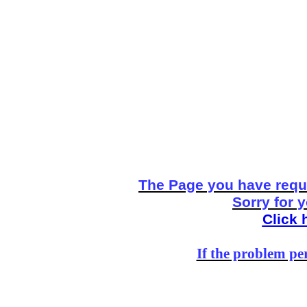
The Page you have reque
Sorry for 
Click 
If the problem per