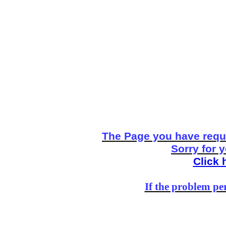
The Page you have reque
Sorry for 
Click 
If the problem per