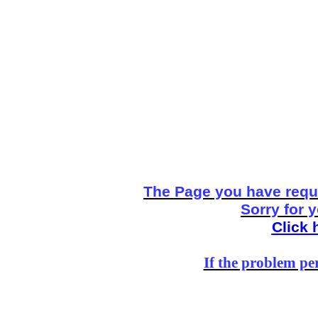
The Page you have reque
Sorry for 
Click 
If the problem per