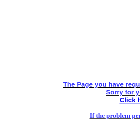
The Page you have reque
Sorry for 
Click 
If the problem per