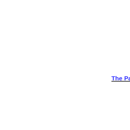
The Pa