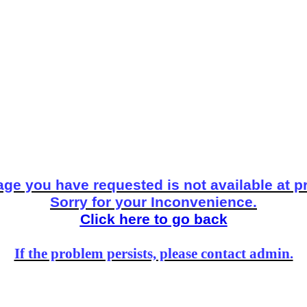
ge you have requested is not available at p
Sorry for your Inconvenience.
Click here to go back
If the problem persists, please contact admin.