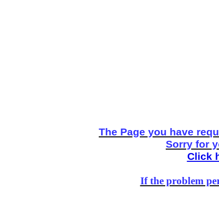
The Page you have reque
Sorry for 
Click 
If the problem per