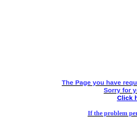
The Page you have reque
Sorry for 
Click 
If the problem per