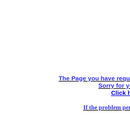
The Page you have reque
Sorry for 
Click 
If the problem per