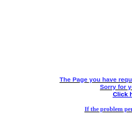
The Page you have reque
Sorry for 
Click 
If the problem per