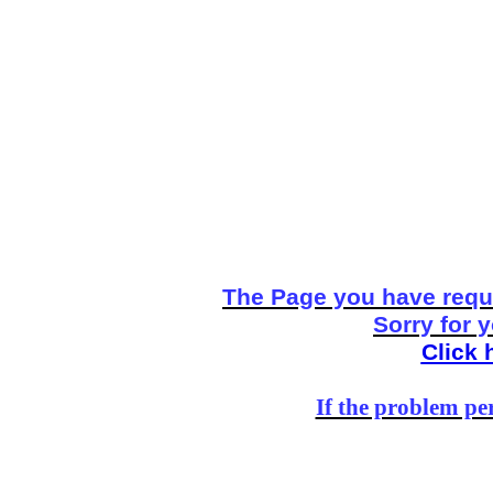
The Page you have reque
Sorry for 
Click 
If the problem per