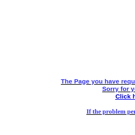
The Page you have reque
Sorry for 
Click 
If the problem per