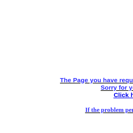
The Page you have reque
Sorry for 
Click 
If the problem per