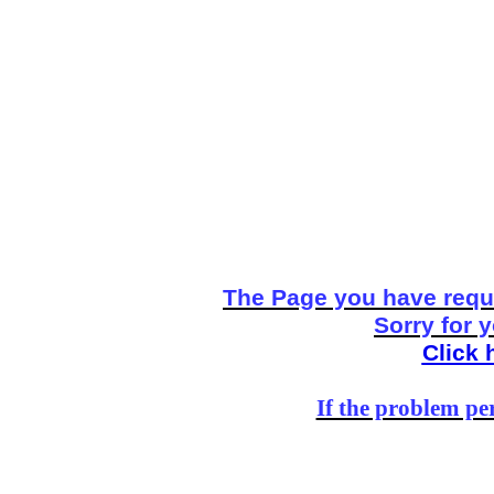
The Page you have reque
Sorry for 
Click 
If the problem per