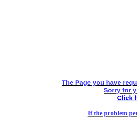
The Page you have reque
Sorry for 
Click 
If the problem per