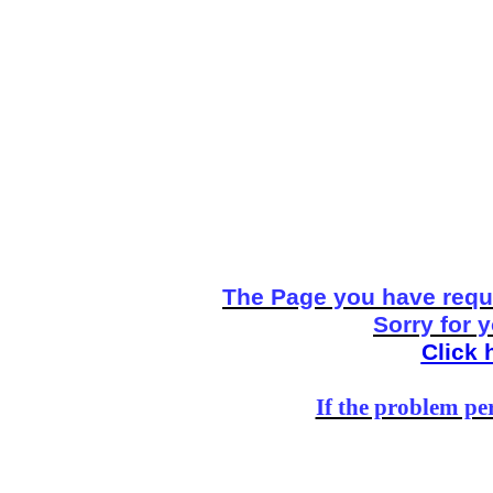
The Page you have reque
Sorry for 
Click 
If the problem per