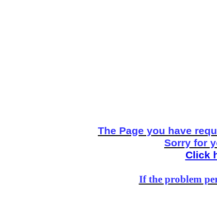
The Page you have reque
Sorry for 
Click 
If the problem per