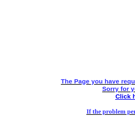
The Page you have reque
Sorry for 
Click 
If the problem per