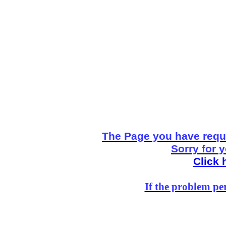
The Page you have reque
Sorry for 
Click 
If the problem per