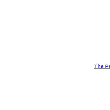
The Pa