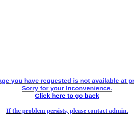
ge you have requested is not available at p
Sorry for your Inconvenience.
Click here to go back
If the problem persists, please contact admin.